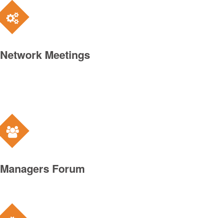
Network Meetings
Managers Forum