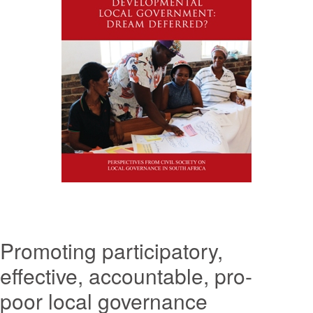
Promoting participatory,
effective, accountable, pro-
poor local governance