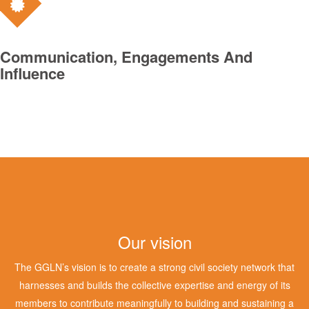
Communication, Engagements And
Influence
Our vision
The GGLN’s vision is to create a strong civil society network that
harnesses and builds the collective expertise and energy of its
members to contribute meaningfully to building and sustaining a