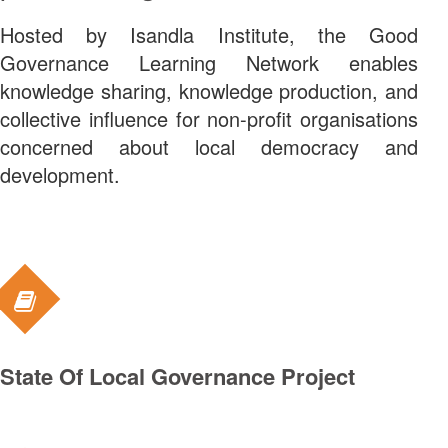
Hosted by Isandla Institute, the Good
Governance Learning Network enables
knowledge sharing, knowledge production, and
collective influence for non-profit organisations
concerned about local democracy and
development.
ABOUT US
WHAT WE DO
State Of Local Governance Project