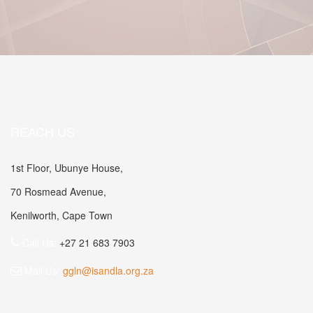
REACH US
1st Floor, Ubunye House,
70 Rosmead Avenue,
Kenilworth, Cape Town
Call Us:
+27 21 683 7903
Mail Us:
ggln@isandla.org.za