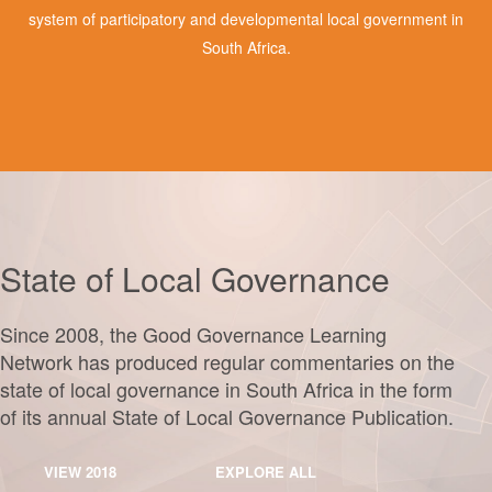
system of participatory and developmental local government in
South Africa.
State of Local Governance
Since 2008, the Good Governance Learning
Network has produced regular commentaries on the
state of local governance in South Africa in the form
of its annual State of Local Governance Publication.
VIEW 2018
EXPLORE ALL