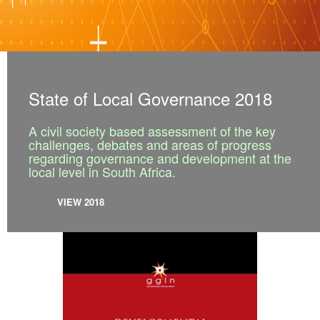
State of Local Governance 2018
A civil society based assessment of the key
challenges, debates and areas of progress
regarding governance and development at the
local level in South Africa.
VIEW 2018