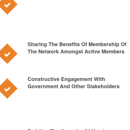
Sharing The Benefits Of Membership Of
The Network Amongst Active Members
Constructive Engagement With
Government And Other Stakeholders