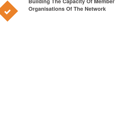
Building The Capacity Of Member
Organisations Of The Network
0
Network
0
Full Members
0