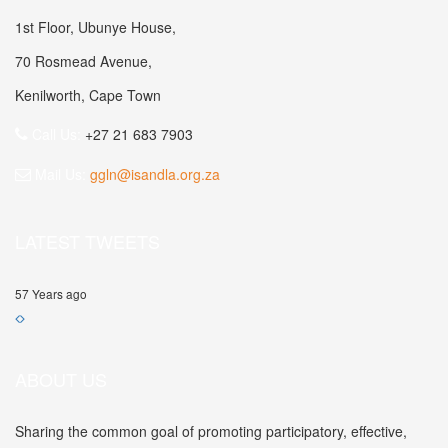
1st Floor, Ubunye House,
70 Rosmead Avenue,
Kenilworth, Cape Town
Call Us:
+27 21 683 7903
Mail Us:
ggln@isandla.org.za
LATEST TWEETS
57 Years ago
ABOUT US
Sharing the common goal of promoting participatory, effective,