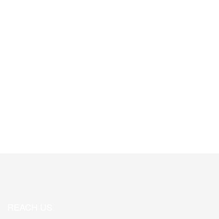
Associate Members
0
State of Local Governance Publications
REACH US