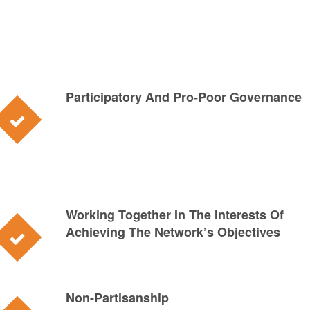
Participatory And Pro-Poor Governance
Working Together In The Interests Of
Achieving The Network’s Objectives
Non-Partisanship