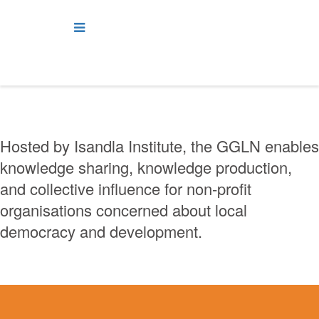
Hosted by Isandla Institute, the GGLN enables
knowledge sharing, knowledge production,
and collective influence for non-profit
organisations concerned about local
democracy and development.