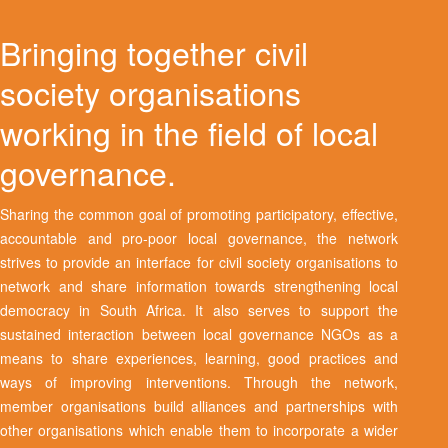
Bringing together civil
society organisations
working in the field of local
governance.
Sharing the common goal of promoting participatory, effective,
accountable and pro-poor local governance, the network
strives to provide an interface for civil society organisations to
network and share information towards strengthening local
democracy in South Africa. It also serves to support the
sustained interaction between local governance NGOs as a
means to share experiences, learning, good practices and
ways of improving interventions. Through the network,
member organisations build alliances and partnerships with
other organisations which enable them to incorporate a wider