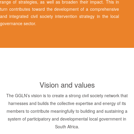
range of strategies, as well as broaden their impact. This in
turn contributes toward the development of a comprehensive
and integrated civil society intervention strategy in the local
governance sector.
Vision and values
The GGLN’s vision is to create a strong civil society network that
harnesses and builds the collective expertise and energy of its
members to contribute meaningfully to building and sustaining a
system of participatory and developmental local government in
South Africa.