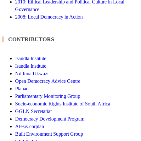
2010: Ethical Leadership and Political Culture in Local
Governance
2008: Local Democracy in Action
CONTRIBUTORS
Isandla Institute
Isandla Institute
Ndifuna Ukwazi
Open Democracy Advice Centre
Planact
Parliamentary Monitoring Group
Socio-economic Rights Institute of South Africa
GGLN Secretariat
Democracy Development Program
Afesis-corplan
Built Environment Support Group