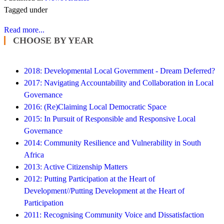
Tagged under
Read more...
CHOOSE BY YEAR
2018: Developmental Local Government - Dream Deferred?
2017: Navigating Accountability and Collaboration in Local
Governance
2016: (Re)Claiming Local Democratic Space
2015: In Pursuit of Responsible and Responsive Local
Governance
2014: Community Resilience and Vulnerability in South
Africa
2013: Active Citizenship Matters
2012: Putting Participation at the Heart of
Development//Putting Development at the Heart of
Participation
2011: Recognising Community Voice and Dissatisfaction