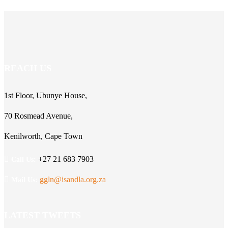
REACH US
1st Floor, Ubunye House,
70 Rosmead Avenue,
Kenilworth, Cape Town
+27 21 683 7903
Call Us:
ggln@isandla.org.za
Mail Us:
LATEST TWEETS