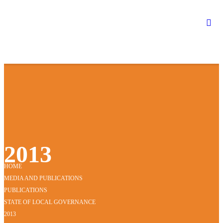
2013
HOME
MEDIA AND PUBLICATIONS
PUBLICATIONS
STATE OF LOCAL GOVERNANCE
2013