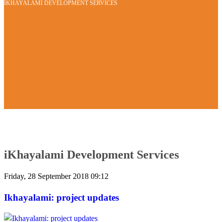
IKHAYALAMI DEVELOPMENT SERVICES
iKhayalami Development Services
Friday, 28 September 2018 09:12
Ikhayalami: project updates