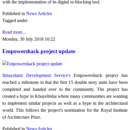
with the implementation of its digital re-blocking tool.
Published in
News Articles
Tagged under
Read more...
Monday, 30 July 2018 10:22
Empowershack project update
Ikhayalami Development Service's
Empowershack project has
reached a milestone in that the first 15 double story units have been
completed and handed over to the community. The project has
created a hype in Khayelitsha where many communities are wanting
to implement similar projects as well as a hype in the architectural
world. This follows the project's nomination for the Royal Institute
of Architecture Prize.
Published in
News Articles