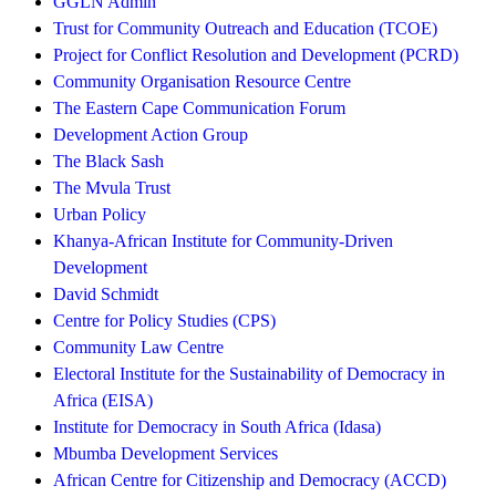
GGLN Admin
Trust for Community Outreach and Education (TCOE)
Project for Conflict Resolution and Development (PCRD)
Community Organisation Resource Centre
The Eastern Cape Communication Forum
Development Action Group
The Black Sash
The Mvula Trust
Urban Policy
Khanya-African Institute for Community-Driven
Development
David Schmidt
Centre for Policy Studies (CPS)
Community Law Centre
Electoral Institute for the Sustainability of Democracy in
Africa (EISA)
Institute for Democracy in South Africa (Idasa)
Mbumba Development Services
African Centre for Citizenship and Democracy (ACCD)