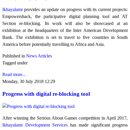
Ikhayalami
provides an update on progress with its current projects:
Empowershack, the participative digital planning tool and AT
Section re-blocking. Its work will also be showcased at an
exhibition at the headquarters of the Inter American Development
Bank. The exhibition is set to travel to five countries in South
America before potentially travelling to Africa and Asia.
Published in
News Articles
Tagged under
Read more...
Monday, 30 July 2018 12:29
Progress with digital re-blocking tool
After winning the Serious About Games competition in April 2017,
Ikhayalami Development Services
has made significant progress