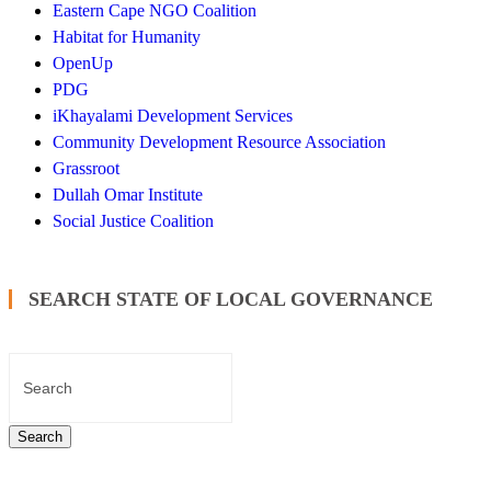
Eastern Cape NGO Coalition
Habitat for Humanity
OpenUp
PDG
iKhayalami Development Services
Community Development Resource Association
Grassroot
Dullah Omar Institute
Social Justice Coalition
SEARCH STATE OF LOCAL GOVERNANCE