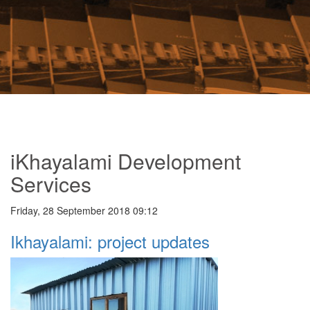
iKhayalami Development
Services
Friday, 28 September 2018 09:12
Ikhayalami: project updates