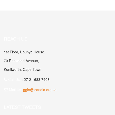
REACH US
1st Floor, Ubunye House,
70 Rosmead Avenue,
Kenilworth, Cape Town
Call Us:
+27 21 683 7903
Mail Us:
ggln@isandla.org.za
LATEST TWEETS