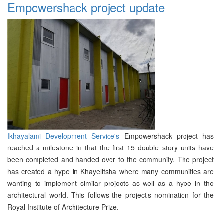
Empowershack project update
Ikhayalami Development Service's
Empowershack project has
reached a milestone in that the first 15 double story units have
been completed and handed over to the community. The project
has created a hype in Khayelitsha where many communities are
wanting to implement similar projects as well as a hype in the
architectural world. This follows the project's nomination for the
Royal Institute of Architecture Prize.