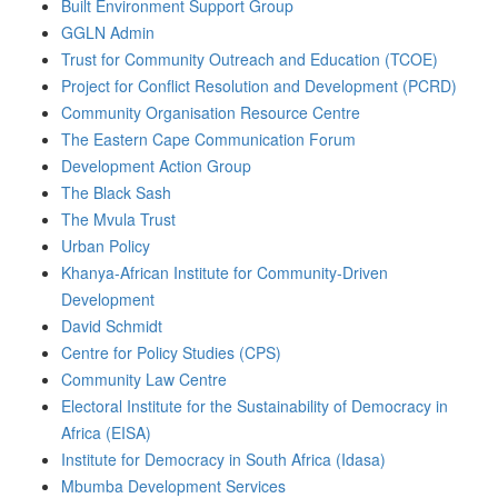
Built Environment Support Group
GGLN Admin
Trust for Community Outreach and Education (TCOE)
Project for Conflict Resolution and Development (PCRD)
Community Organisation Resource Centre
The Eastern Cape Communication Forum
Development Action Group
The Black Sash
The Mvula Trust
Urban Policy
Khanya-African Institute for Community-Driven
Development
David Schmidt
Centre for Policy Studies (CPS)
Community Law Centre
Electoral Institute for the Sustainability of Democracy in
Africa (EISA)
Institute for Democracy in South Africa (Idasa)
Mbumba Development Services