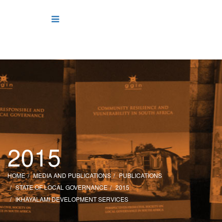
2015
HOME
MEDIA AND PUBLICATIONS
PUBLICATIONS
STATE OF LOCAL GOVERNANCE
2015
IKHAYALAMI DEVELOPMENT SERVICES