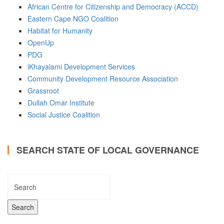
African Centre for Citizenship and Democracy (ACCD)
Eastern Cape NGO Coalition
Habitat for Humanity
OpenUp
PDG
iKhayalami Development Services
Community Development Resource Association
Grassroot
Dullah Omar Institute
Social Justice Coalition
SEARCH STATE OF LOCAL GOVERNANCE