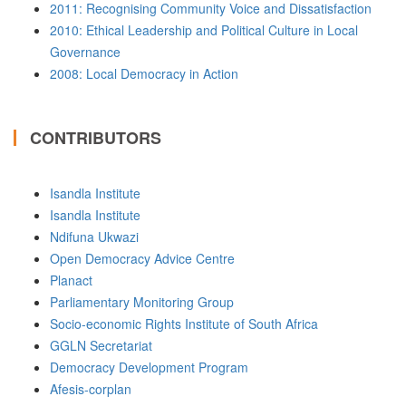
2011: Recognising Community Voice and Dissatisfaction
2010: Ethical Leadership and Political Culture in Local
Governance
2008: Local Democracy in Action
CONTRIBUTORS
Isandla Institute
Isandla Institute
Ndifuna Ukwazi
Open Democracy Advice Centre
Planact
Parliamentary Monitoring Group
Socio-economic Rights Institute of South Africa
GGLN Secretariat
Democracy Development Program
Afesis-corplan