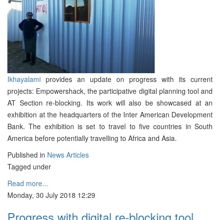
Ikhayalami
provides an update on progress with its current
projects: Empowershack, the participative digital planning tool and
AT Section re-blocking. Its work will also be showcased at an
exhibition at the headquarters of the Inter American Development
Bank. The exhibition is set to travel to five countries in South
America before potentially travelling to Africa and Asia.
Published in
News Articles
Tagged under
Read more...
Monday, 30 July 2018 12:29
Progress with digital re-blocking tool