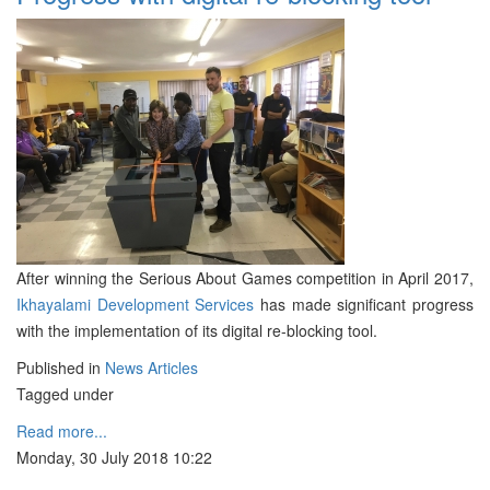
After winning the Serious About Games competition in April 2017,
Ikhayalami Development Services
has made significant progress
with the implementation of its digital re-blocking tool.
Published in
News Articles
Tagged under
Read more...
Monday, 30 July 2018 10:22