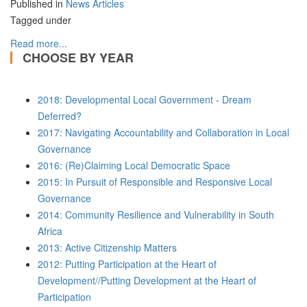
Published in
News Articles
Tagged under
Read more...
CHOOSE BY YEAR
2018: Developmental Local Government - Dream
Deferred?
2017: Navigating Accountability and Collaboration in Local
Governance
2016: (Re)Claiming Local Democratic Space
2015: In Pursuit of Responsible and Responsive Local
Governance
2014: Community Resilience and Vulnerability in South
Africa
2013: Active Citizenship Matters
2012: Putting Participation at the Heart of
Development//Putting Development at the Heart of
Participation