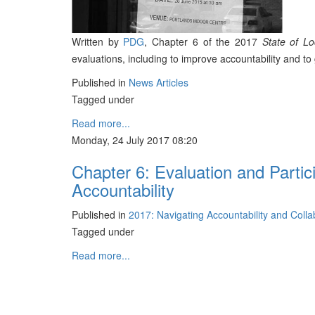
Written by
PDG
, Chapter 6 of the 2017
State of L
evaluations, including to improve accountability and 
Published in
News Articles
Tagged under
Read more...
Monday, 24 July 2017 08:20
Chapter 6: Evaluation and Partic
Accountability
Published in
2017: Navigating Accountability and Coll
Tagged under
Read more...