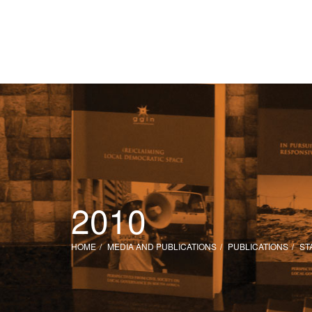
2010
HOME
MEDIA AND PUBLICATIONS
PUBLICATIONS
ST