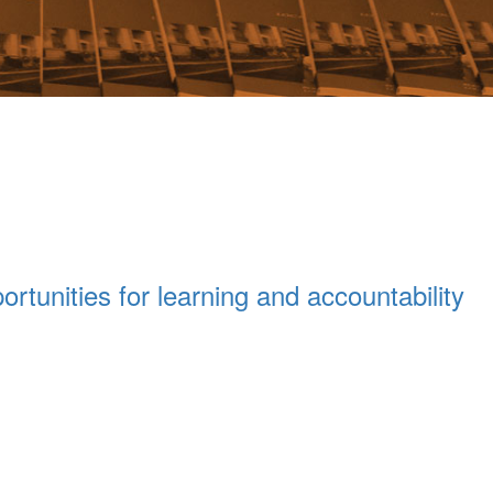
ortunities for learning and accountability