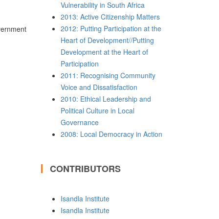
Vulnerability in South Africa
2013: Active Citizenship Matters
2012: Putting Participation at the
vernment
Heart of Development//Putting
Development at the Heart of
Participation
2011: Recognising Community
Voice and Dissatisfaction
2010: Ethical Leadership and
Political Culture in Local
Governance
2008: Local Democracy in Action
CONTRIBUTORS
Isandla Institute
Isandla Institute