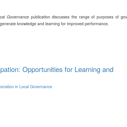
ocal Governance
publication discusses the range of purposes of go
to generate knowledge and learning for improved performance.
ipation: Opportunities for Learning and
aboration in Local Governance