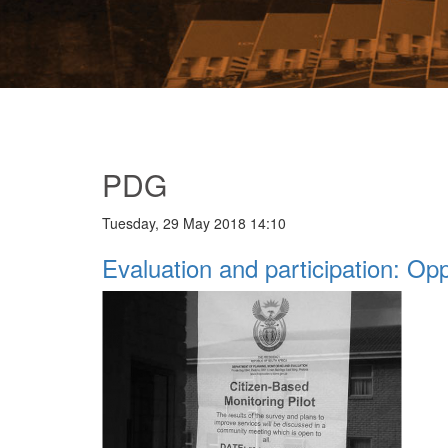
PDG
Tuesday, 29 May 2018 14:10
Evaluation and participation: Opp