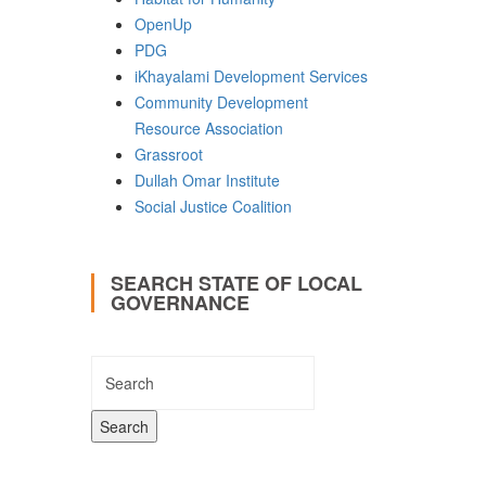
OpenUp
PDG
iKhayalami Development Services
Community Development
Resource Association
Grassroot
Dullah Omar Institute
Social Justice Coalition
SEARCH STATE OF LOCAL
GOVERNANCE