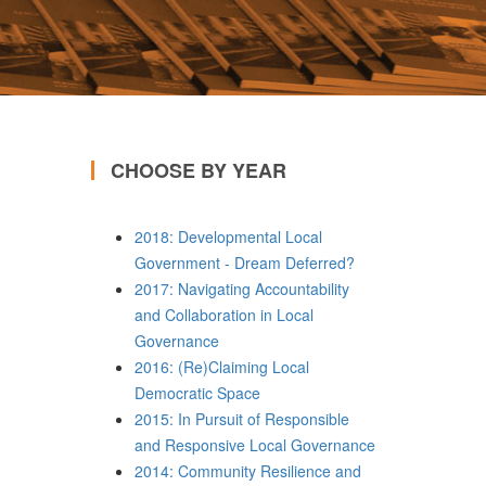
CHOOSE BY YEAR
2018: Developmental Local
Government - Dream Deferred?
2017: Navigating Accountability
and Collaboration in Local
Governance
2016: (Re)Claiming Local
Democratic Space
2015: In Pursuit of Responsible
and Responsive Local Governance
2014: Community Resilience and