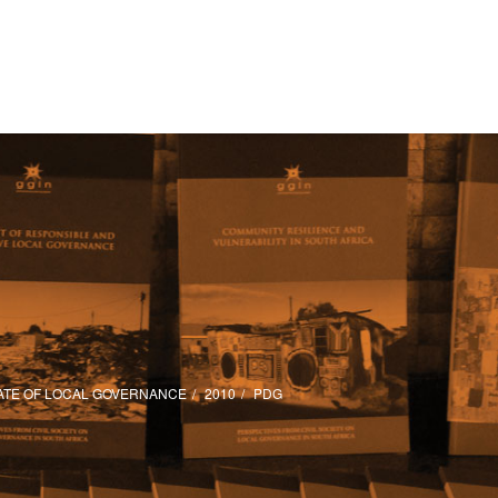
ATE OF LOCAL GOVERNANCE
2010
PDG