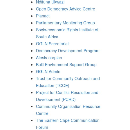
Ndifuna Ukwazi
Open Democracy Advice Centre
Planact
Parliamentary Monitoring Group
Socio-economic Rights Institute of
South Africa
GGLN Secretariat
Democracy Development Program
Afesis-corplan
Built Environment Support Group
GGLN Admin
Trust for Community Outreach and
Education (TCOE)
Project for Conflict Resolution and
Development (PCRD)
Community Organisation Resource
Centre
The Eastern Cape Communication
Forum