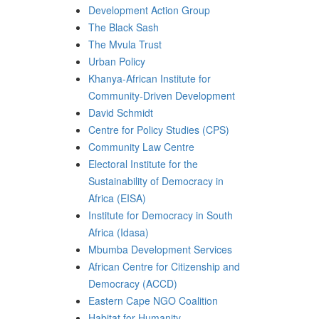
Development Action Group
The Black Sash
The Mvula Trust
Urban Policy
Khanya-African Institute for
Community-Driven Development
David Schmidt
Centre for Policy Studies (CPS)
Community Law Centre
Electoral Institute for the
Sustainability of Democracy in
Africa (EISA)
Institute for Democracy in South
Africa (Idasa)
Mbumba Development Services
African Centre for Citizenship and
Democracy (ACCD)
Eastern Cape NGO Coalition
Habitat for Humanity