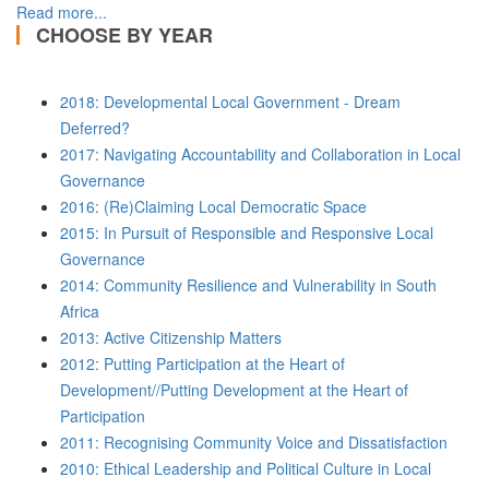
Read more...
CHOOSE BY YEAR
2018: Developmental Local Government - Dream
Deferred?
2017: Navigating Accountability and Collaboration in Local
Governance
2016: (Re)Claiming Local Democratic Space
2015: In Pursuit of Responsible and Responsive Local
Governance
2014: Community Resilience and Vulnerability in South
Africa
2013: Active Citizenship Matters
2012: Putting Participation at the Heart of
Development//Putting Development at the Heart of
Participation
2011: Recognising Community Voice and Dissatisfaction
2010: Ethical Leadership and Political Culture in Local