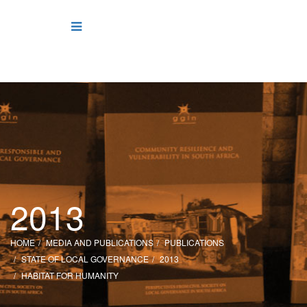
2013
HOME
MEDIA AND PUBLICATIONS
PUBLICATIONS
STATE OF LOCAL GOVERNANCE
2013
HABITAT FOR HUMANITY