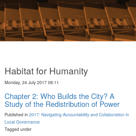
Habitat for Humanity
Monday, 24 July 2017 08:11
Chapter 2: Who Builds the City? A
Study of the Redistribution of Power
Published in
2017: Navigating Accountability and Collaboration in
Local Governance
Tagged under