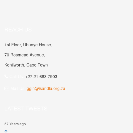
REACH US
1st Floor, Ubunye House,
70 Rosmead Avenue,
Kenilworth, Cape Town
Call Us:
+27 21 683 7903
Mail Us:
ggln@isandla.org.za
LATEST TWEETS
57 Years ago