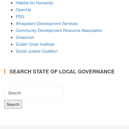
Habitat for Humanity
OpenUp
PDG
iKhayalami Development Services
Community Development Resource Association
Grassroot
Dullah Omar Institute
Social Justice Coalition
SEARCH STATE OF LOCAL GOVERNANCE