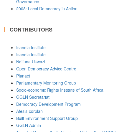
Governance
2008: Local Democracy in Action
CONTRIBUTORS
Isandla Institute
Isandla Institute
Ndifuna Ukwazi
Open Democracy Advice Centre
Planact
Parliamentary Monitoring Group
Socio-economic Rights Institute of South Africa
GGLN Secretariat
Democracy Development Program
Afesis-corplan
Built Environment Support Group
GGLN Admin