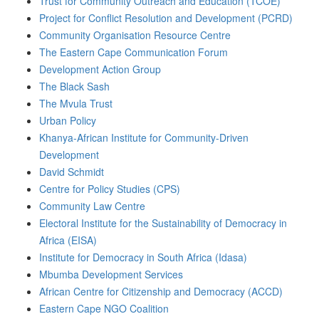
Trust for Community Outreach and Education (TCOE)
Project for Conflict Resolution and Development (PCRD)
Community Organisation Resource Centre
The Eastern Cape Communication Forum
Development Action Group
The Black Sash
The Mvula Trust
Urban Policy
Khanya-African Institute for Community-Driven
Development
David Schmidt
Centre for Policy Studies (CPS)
Community Law Centre
Electoral Institute for the Sustainability of Democracy in
Africa (EISA)
Institute for Democracy in South Africa (Idasa)
Mbumba Development Services
African Centre for Citizenship and Democracy (ACCD)
Eastern Cape NGO Coalition