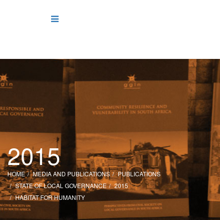
2015
HOME
MEDIA AND PUBLICATIONS
PUBLICATIONS
STATE OF LOCAL GOVERNANCE
2015
HABITAT FOR HUMANITY