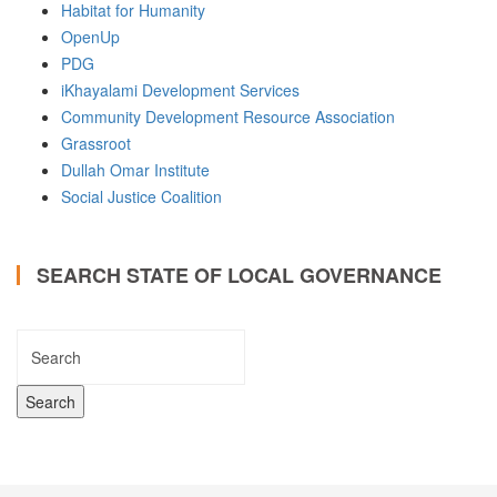
Habitat for Humanity
OpenUp
PDG
iKhayalami Development Services
Community Development Resource Association
Grassroot
Dullah Omar Institute
Social Justice Coalition
SEARCH STATE OF LOCAL GOVERNANCE