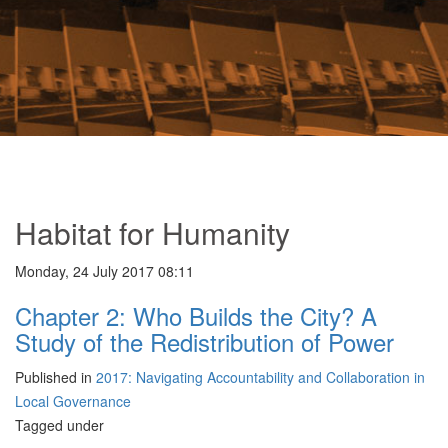
Habitat for Humanity
Monday, 24 July 2017 08:11
Chapter 2: Who Builds the City? A
Study of the Redistribution of Power
Published in
2017: Navigating Accountability and Collaboration in
Local Governance
Tagged under