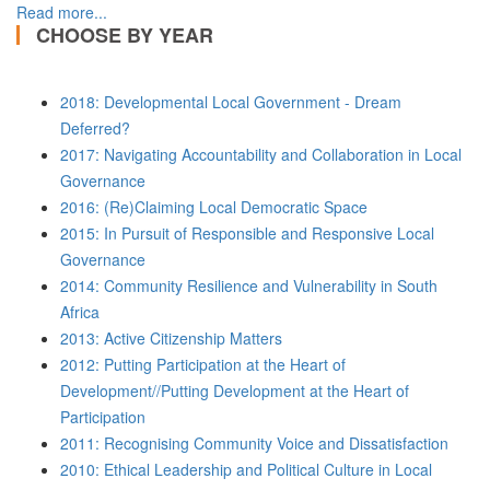
Read more...
CHOOSE BY YEAR
2018: Developmental Local Government - Dream
Deferred?
2017: Navigating Accountability and Collaboration in Local
Governance
2016: (Re)Claiming Local Democratic Space
2015: In Pursuit of Responsible and Responsive Local
Governance
2014: Community Resilience and Vulnerability in South
Africa
2013: Active Citizenship Matters
2012: Putting Participation at the Heart of
Development//Putting Development at the Heart of
Participation
2011: Recognising Community Voice and Dissatisfaction
2010: Ethical Leadership and Political Culture in Local