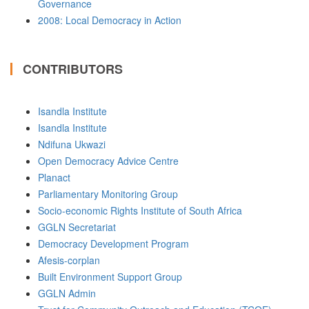
Governance
2008: Local Democracy in Action
CONTRIBUTORS
Isandla Institute
Isandla Institute
Ndifuna Ukwazi
Open Democracy Advice Centre
Planact
Parliamentary Monitoring Group
Socio-economic Rights Institute of South Africa
GGLN Secretariat
Democracy Development Program
Afesis-corplan
Built Environment Support Group
GGLN Admin