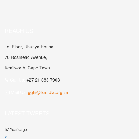
REACH US
1st Floor, Ubunye House,
70 Rosmead Avenue,
Kenilworth, Cape Town
Call Us:
+27 21 683 7903
Mail Us:
ggln@isandla.org.za
LATEST TWEETS
57 Years ago