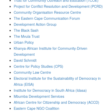
Trust for Community Outreach and Education (TCOE)
Project for Conflict Resolution and Development (PCRD)
Community Organisation Resource Centre
The Eastern Cape Communication Forum
Development Action Group
The Black Sash
The Mvula Trust
Urban Policy
Khanya-African Institute for Community-Driven
Development
David Schmidt
Centre for Policy Studies (CPS)
Community Law Centre
Electoral Institute for the Sustainability of Democracy in
Africa (EISA)
Institute for Democracy in South Africa (Idasa)
Mbumba Development Services
African Centre for Citizenship and Democracy (ACCD)
Eastern Cape NGO Coalition