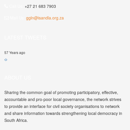
Call Us:
+27 21 683 7903
Mail Us:
ggln@isandla.org.za
LATEST TWEETS
57 Years ago
ABOUT US
Sharing the common goal of promoting participatory, effective,
accountable and pro-poor local governance, the network strives
to provide an interface for civil society organisations to network
and share information towards strengthening local democracy in
South Africa.