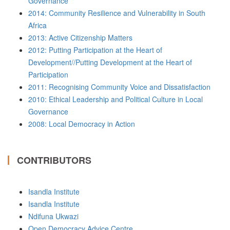
Governance
2014: Community Resilience and Vulnerability in South
Africa
2013: Active Citizenship Matters
2012: Putting Participation at the Heart of
Development//Putting Development at the Heart of
Participation
2011: Recognising Community Voice and Dissatisfaction
2010: Ethical Leadership and Political Culture in Local
Governance
2008: Local Democracy in Action
CONTRIBUTORS
Isandla Institute
Isandla Institute
Ndifuna Ukwazi
Open Democracy Advice Centre