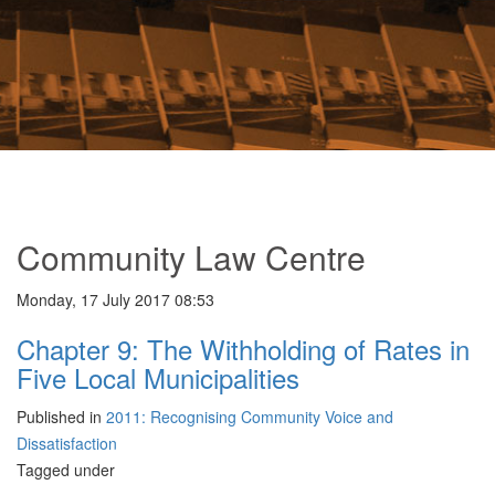
Community Law Centre
Monday, 17 July 2017 08:53
Chapter 9: The Withholding of Rates in
Five Local Municipalities
Published in
2011: Recognising Community Voice and
Dissatisfaction
Tagged under