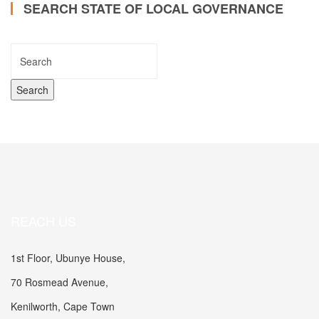
SEARCH STATE OF LOCAL GOVERNANCE
REACH US
1st Floor, Ubunye House,
70 Rosmead Avenue,
Kenilworth, Cape Town