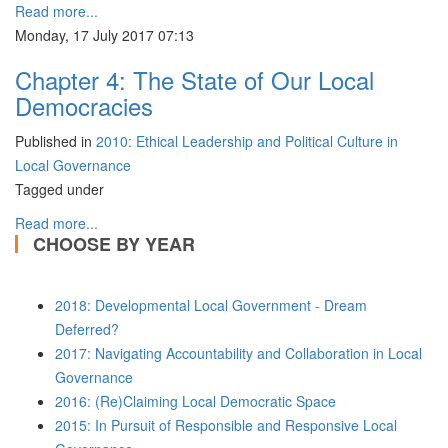
Read more...
Monday, 17 July 2017 07:13
Chapter 4: The State of Our Local
Democracies
Published in
2010: Ethical Leadership and Political Culture in
Local Governance
Tagged under
Read more...
CHOOSE BY YEAR
2018: Developmental Local Government - Dream
Deferred?
2017: Navigating Accountability and Collaboration in Local
Governance
2016: (Re)Claiming Local Democratic Space
2015: In Pursuit of Responsible and Responsive Local