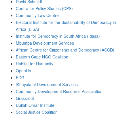
David Schmidt
Centre for Policy Studies (CPS)
Community Law Centre
Electoral Institute for the Sustainability of Democracy in
Africa (EISA)
Institute for Democracy in South Africa (Idasa)
Mbumba Development Services
African Centre for Citizenship and Democracy (ACCD)
Eastern Cape NGO Coalition
Habitat for Humanity
OpenUp
PDG
iKhayalami Development Services
Community Development Resource Association
Grassroot
Dullah Omar Institute
Social Justice Coalition