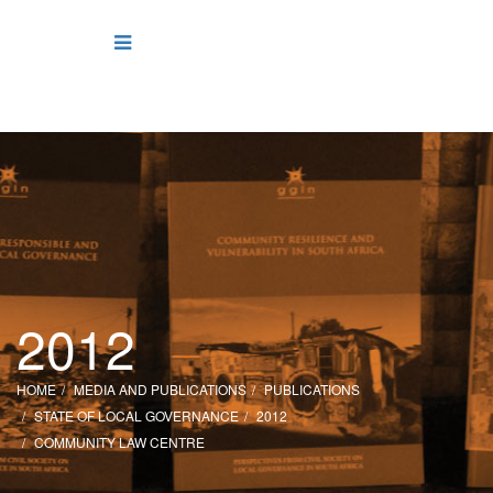
2012
HOME
MEDIA AND PUBLICATIONS
PUBLICATIONS
STATE OF LOCAL GOVERNANCE
2012
COMMUNITY LAW CENTRE