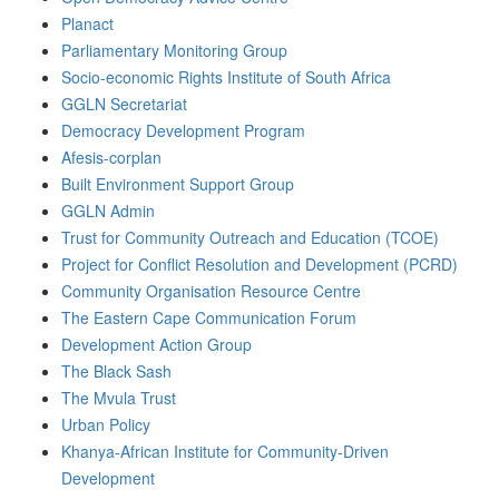
Planact
Parliamentary Monitoring Group
Socio-economic Rights Institute of South Africa
GGLN Secretariat
Democracy Development Program
Afesis-corplan
Built Environment Support Group
GGLN Admin
Trust for Community Outreach and Education (TCOE)
Project for Conflict Resolution and Development (PCRD)
Community Organisation Resource Centre
The Eastern Cape Communication Forum
Development Action Group
The Black Sash
The Mvula Trust
Urban Policy
Khanya-African Institute for Community-Driven
Development