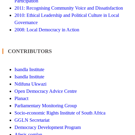
Participation
2011: Recognising Community Voice and Dissatisfaction
2010: Ethical Leadership and Political Culture in Local
Governance
2008: Local Democracy in Action
CONTRIBUTORS
Isandla Institute
Isandla Institute
Ndifuna Ukwazi
Open Democracy Advice Centre
Planact
Parliamentary Monitoring Group
Socio-economic Rights Institute of South Africa
GGLN Secretariat
Democracy Development Program
Afesis-corplan