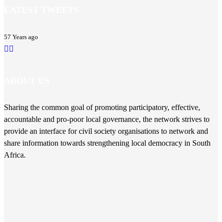
LATEST TWEETS
57 Years ago
ABOUT US
Sharing the common goal of promoting participatory, effective,
accountable and pro-poor local governance, the network strives to
provide an interface for civil society organisations to network and
share information towards strengthening local democracy in South
Africa.