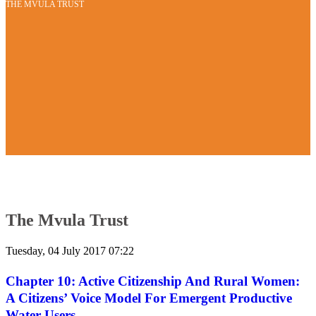
THE MVULA TRUST
The Mvula Trust
Tuesday, 04 July 2017 07:22
Chapter 10: Active Citizenship And Rural Women:
A Citizens’ Voice Model For Emergent Productive
Water Users