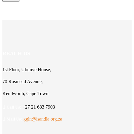
REACH US
1st Floor, Ubunye House,
70 Rosmead Avenue,
Kenilworth, Cape Town
+27 21 683 7903
Call Us:
ggln@isandla.org.za
Mail Us: