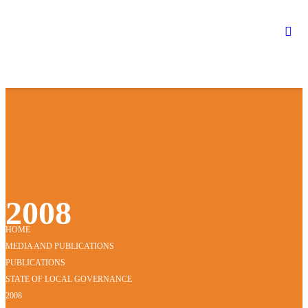
2008
HOME
MEDIA AND PUBLICATIONS
PUBLICATIONS
STATE OF LOCAL GOVERNANCE
2008