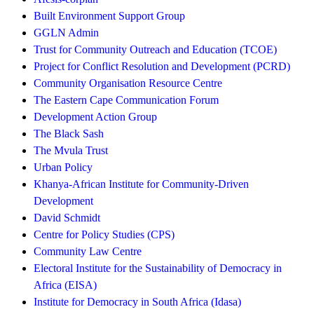
Built Environment Support Group
GGLN Admin
Trust for Community Outreach and Education (TCOE)
Project for Conflict Resolution and Development (PCRD)
Community Organisation Resource Centre
The Eastern Cape Communication Forum
Development Action Group
The Black Sash
The Mvula Trust
Urban Policy
Khanya-African Institute for Community-Driven
Development
David Schmidt
Centre for Policy Studies (CPS)
Community Law Centre
Electoral Institute for the Sustainability of Democracy in
Africa (EISA)
Institute for Democracy in South Africa (Idasa)