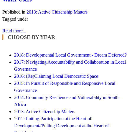
Published in
2013: Active Citizenship Matters
Tagged under
Read more...
CHOOSE BY YEAR
2018: Developmental Local Government - Dream Deferred?
2017: Navigating Accountability and Collaboration in Local
Governance
2016: (Re)Claiming Local Democratic Space
2015: In Pursuit of Responsible and Responsive Local
Governance
2014: Community Resilience and Vulnerability in South
Africa
2013: Active Citizenship Matters
2012: Putting Participation at the Heart of
Development//Putting Development at the Heart of