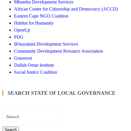
Mbumba Development Services
African Centre for Citizenship and Democracy (ACCD)
Eastern Cape NGO Coalition
Habitat for Humanity
OpenUp
PDG
iKhayalami Development Services
Community Development Resource Association
Grassroot
Dullah Omar Institute
Social Justice Coalition
SEARCH STATE OF LOCAL GOVERNANCE