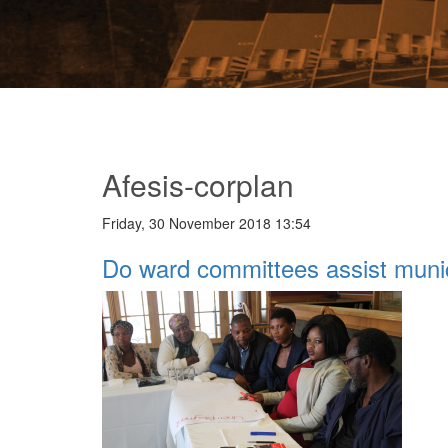
Afesis-corplan
Friday, 30 November 2018 13:54
Do ward committees assist munic