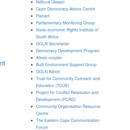
Ndifuna Ukwazi
Open Democracy Advice Centre
Planact
Parliamentary Monitoring Group
Socio-economic Rights Institute of
South Africa
GGLN Secretariat
Democracy Development Program
Afesis-corplan
nt
Built Environment Support Group
GGLN Admin
Trust for Community Outreach and
Education (TCOE)
Project for Conflict Resolution and
Development (PCRD)
Community Organisation Resource
Centre
The Eastern Cape Communication
Forum