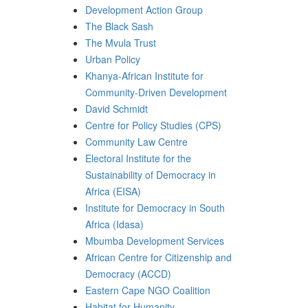
Development Action Group
The Black Sash
The Mvula Trust
Urban Policy
Khanya-African Institute for
Community-Driven Development
David Schmidt
Centre for Policy Studies (CPS)
Community Law Centre
Electoral Institute for the
Sustainability of Democracy in
Africa (EISA)
Institute for Democracy in South
Africa (Idasa)
Mbumba Development Services
African Centre for Citizenship and
Democracy (ACCD)
Eastern Cape NGO Coalition
Habitat for Humanity