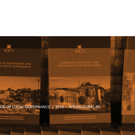
ATE OF LOCAL GOVERNANCE
2015
AFESIS-CORPLAN