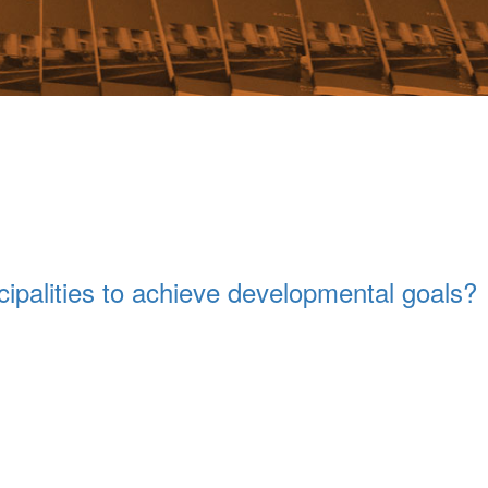
ipalities to achieve developmental goals?