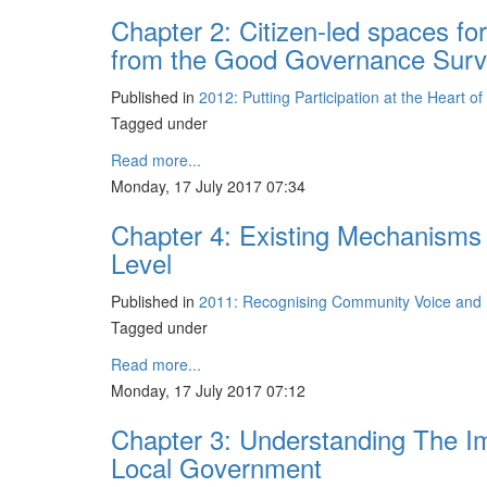
Chapter 2: Citizen-led spaces for
from the Good Governance Sur
Published in
2012: Putting Participation at the Heart o
Tagged under
Read more...
Monday, 17 July 2017 07:34
Chapter 4: Existing Mechanisms 
Level
Published in
2011: Recognising Community Voice and D
Tagged under
Read more...
Monday, 17 July 2017 07:12
Chapter 3: Understanding The Im
Local Government