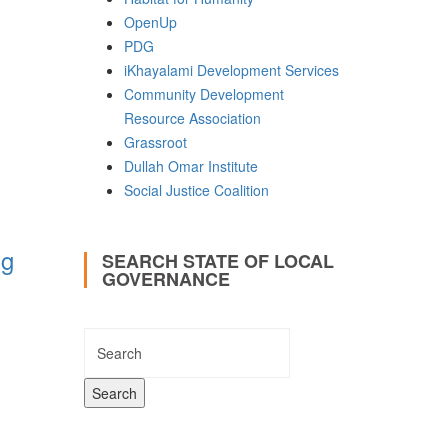
OpenUp
PDG
iKhayalami Development Services
Community Development
Resource Association
Grassroot
Dullah Omar Institute
Social Justice Coalition
ng
SEARCH STATE OF LOCAL
GOVERNANCE