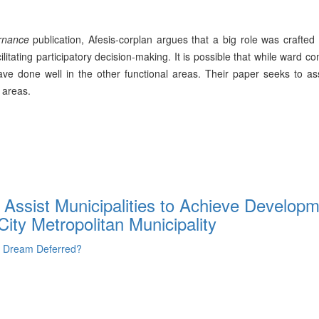
rnance
publication, Afesis-corplan argues that a big role was crafted
ilitating participatory decision-making. It is possible that while ward c
have done well in the other functional areas. Their paper seeks to a
 areas.
ssist Municipalities to Achieve Developm
ity Metropolitan Municipality
- Dream Deferred?