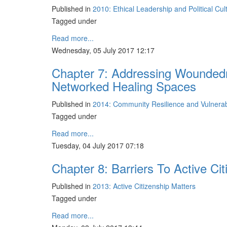
Published in
2010: Ethical Leadership and Political Cu
Tagged under
Read more...
Wednesday, 05 July 2017 12:17
Chapter 7: Addressing Woundedn
Networked Healing Spaces
Published in
2014: Community Resilience and Vulnerabil
Tagged under
Read more...
Tuesday, 04 July 2017 07:18
Chapter 8: Barriers To Active Ci
Published in
2013: Active Citizenship Matters
Tagged under
Read more...