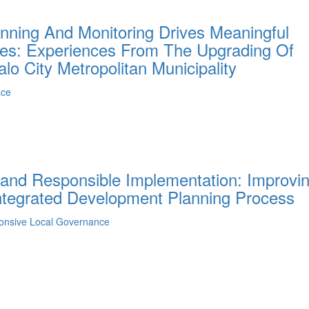
anning And Monitoring Drives Meaningful
aces: Experiences From The Upgrading Of
lo City Metropolitan Municipality
ace
 and Responsible Implementation: Improvi
ntegrated Development Planning Process
ponsive Local Governance