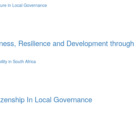
lture in Local Governance
ess, Resilience and Development through
ity in South Africa
tizenship In Local Governance