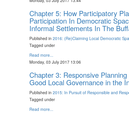
Monday, 03 July 2017 13:44
Chapter 5: How Participatory Pl
Participation In Democratic Sp
Informal Settlements In The Buffa
Published in
2016: (Re)Claiming Local Democratic Sp
Tagged under
Read more...
Monday, 03 July 2017 13:06
Chapter 3: Responsive Planning
Good Local Governance in the I
Published in
2015: In Pursuit of Responsible and Res
Tagged under
Read more...