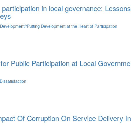
 participation in local governance: Lessons
veys
f Development//Putting Development at the Heart of Participation
for Public Participation at Local Governme
issatisfaction
pact Of Corruption On Service Delivery In