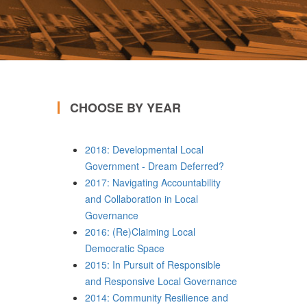
CHOOSE BY YEAR
2018: Developmental Local
Government - Dream Deferred?
2017: Navigating Accountability
and Collaboration in Local
Governance
2016: (Re)Claiming Local
Democratic Space
2015: In Pursuit of Responsible
and Responsive Local Governance
2014: Community Resilience and