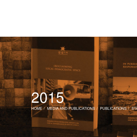
2015
HOME
MEDIA AND PUBLICATIONS
PUBLICATIONS
ST