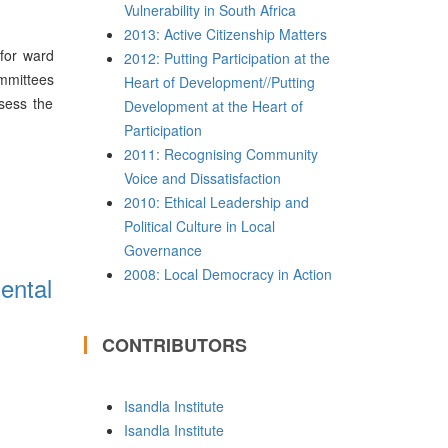
Vulnerability in South Africa
2013: Active Citizenship Matters
 for ward
2012: Putting Participation at the
ommittees
Heart of Development//Putting
ssess the
Development at the Heart of
Participation
2011: Recognising Community
Voice and Dissatisfaction
2010: Ethical Leadership and
Political Culture in Local
Governance
2008: Local Democracy in Action
ental
CONTRIBUTORS
Isandla Institute
Isandla Institute