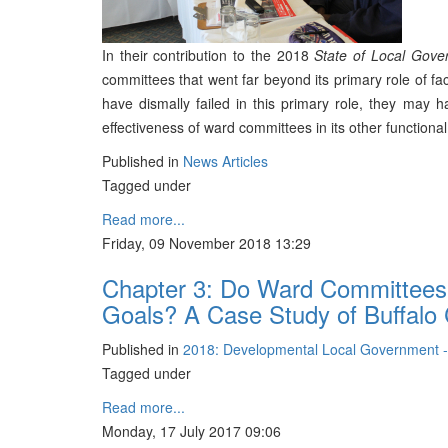
In their contribution to the 2018
State of Local Gove
committees that went far beyond its primary role of fac
have dismally failed in this primary role, they may 
effectiveness of ward committees in its other functional
Published in
News Articles
Tagged under
Read more...
Friday, 09 November 2018 13:29
Chapter 3: Do Ward Committees A
Goals? A Case Study of Buffalo C
Published in
2018: Developmental Local Government 
Tagged under
Read more...
Monday, 17 July 2017 09:06