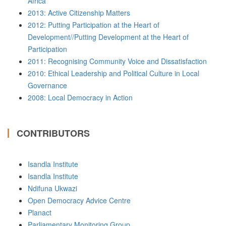
Africa
2013: Active Citizenship Matters
2012: Putting Participation at the Heart of
Development//Putting Development at the Heart of
Participation
2011: Recognising Community Voice and Dissatisfaction
2010: Ethical Leadership and Political Culture in Local
Governance
2008: Local Democracy in Action
CONTRIBUTORS
Isandla Institute
Isandla Institute
Ndifuna Ukwazi
Open Democracy Advice Centre
Planact
Parliamentary Monitoring Group