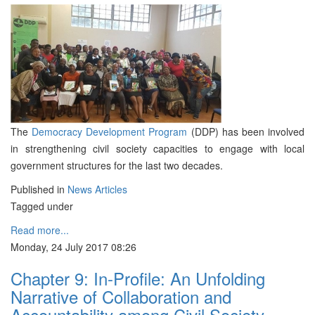
The
Democracy Development Program
(DDP) has been involved
in strengthening civil society capacities to engage with local
government structures for the last two decades.
Published in
News Articles
Tagged under
Read more...
Monday, 24 July 2017 08:26
Chapter 9: In-Profile: An Unfolding
Narrative of Collaboration and
Accountability among Civil Society