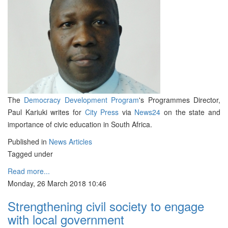
The
Democracy Development Program
's Programmes Director,
Paul Kariuki writes for
City Press
via
News24
on the state and
importance of civic education in South Africa.
Published in
News Articles
Tagged under
Read more...
Monday, 26 March 2018 10:46
Strengthening civil society to engage
with local government