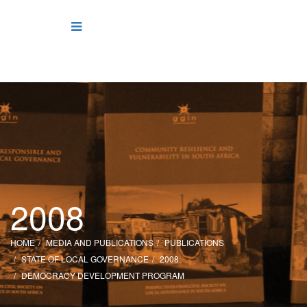
2008
HOME
MEDIA AND PUBLICATIONS
PUBLICATIONS
STATE OF LOCAL GOVERNANCE
2008
DEMOCRACY DEVELOPMENT PROGRAM