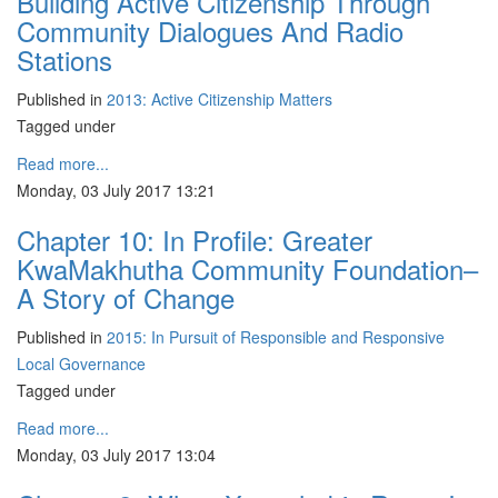
Building Active Citizenship Through
Community Dialogues And Radio
Stations
Published in
2013: Active Citizenship Matters
Tagged under
Read more...
Monday, 03 July 2017 13:21
Chapter 10: In Profile: Greater
KwaMakhutha Community Foundation–
A Story of Change
Published in
2015: In Pursuit of Responsible and Responsive
Local Governance
Tagged under
Read more...
Monday, 03 July 2017 13:04