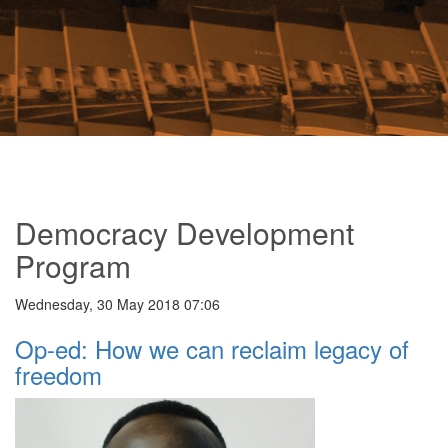
Democracy Development
Program
Wednesday, 30 May 2018 07:06
Op-ed: How we can reclaim legacy of
freedom