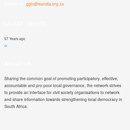
Mail Us:
ggln@isandla.org.za
LATEST TWEETS
57 Years ago
ABOUT US
Sharing the common goal of promoting participatory, effective,
accountable and pro-poor local governance, the network strives
to provide an interface for civil society organisations to network
and share information towards strengthening local democracy in
South Africa.