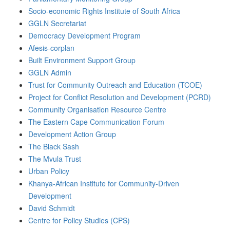
Socio-economic Rights Institute of South Africa
GGLN Secretariat
Democracy Development Program
Afesis-corplan
Built Environment Support Group
GGLN Admin
Trust for Community Outreach and Education (TCOE)
Project for Conflict Resolution and Development (PCRD)
Community Organisation Resource Centre
The Eastern Cape Communication Forum
Development Action Group
The Black Sash
The Mvula Trust
Urban Policy
Khanya-African Institute for Community-Driven
Development
David Schmidt
Centre for Policy Studies (CPS)