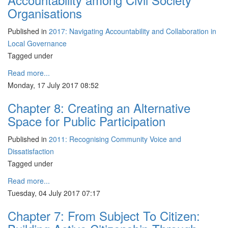
Organisations
Published in
2017: Navigating Accountability and Collaboration in
Local Governance
Tagged under
Read more...
Monday, 17 July 2017 08:52
Chapter 8: Creating an Alternative
Space for Public Participation
Published in
2011: Recognising Community Voice and
Dissatisfaction
Tagged under
Read more...
Tuesday, 04 July 2017 07:17
Chapter 7: From Subject To Citizen: