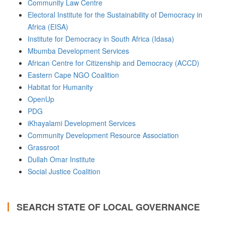
Community Law Centre
Electoral Institute for the Sustainability of Democracy in
Africa (EISA)
Institute for Democracy in South Africa (Idasa)
Mbumba Development Services
African Centre for Citizenship and Democracy (ACCD)
Eastern Cape NGO Coalition
Habitat for Humanity
OpenUp
PDG
iKhayalami Development Services
Community Development Resource Association
Grassroot
Dullah Omar Institute
Social Justice Coalition
SEARCH STATE OF LOCAL GOVERNANCE