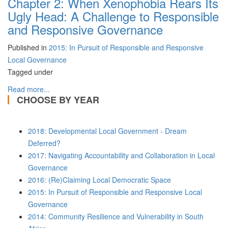
Chapter 2: When Xenophobia Rears Its
Ugly Head: A Challenge to Responsible
and Responsive Governance
Published in
2015: In Pursuit of Responsible and Responsive
Local Governance
Tagged under
Read more...
CHOOSE BY YEAR
2018: Developmental Local Government - Dream
Deferred?
2017: Navigating Accountability and Collaboration in Local
Governance
2016: (Re)Claiming Local Democratic Space
2015: In Pursuit of Responsible and Responsive Local
Governance
2014: Community Resilience and Vulnerability in South