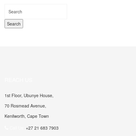
REACH US
1st Floor, Ubunye House,
70 Rosmead Avenue,
Kenilworth, Cape Town
Call Us:
+27 21 683 7903