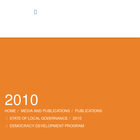
2010
HOME
MEDIA AND PUBLICATIONS
PUBLICATIONS
STATE OF LOCAL GOVERNANCE
2010
DEMOCRACY DEVELOPMENT PROGRAM