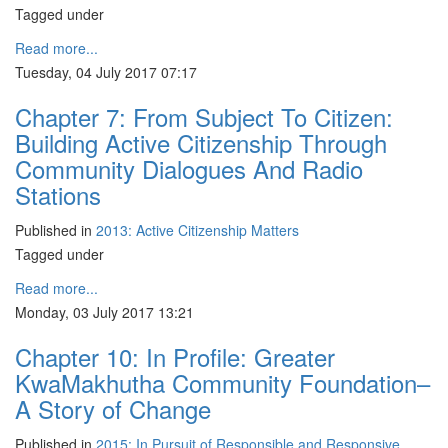
Tagged under
Read more...
Tuesday, 04 July 2017 07:17
Chapter 7: From Subject To Citizen:
Building Active Citizenship Through
Community Dialogues And Radio
Stations
Published in
2013: Active Citizenship Matters
Tagged under
Read more...
Monday, 03 July 2017 13:21
Chapter 10: In Profile: Greater
KwaMakhutha Community Foundation–
A Story of Change
Published in
2015: In Pursuit of Responsible and Responsive