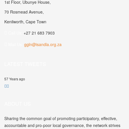
1st Floor, Ubunye House,
70 Rosmead Avenue,
Kenilworth, Cape Town
Call Us:
+27 21 683 7903
Mail Us:
ggln@isandla.org.za
LATEST TWEETS
57 Years ago
ABOUT US
Sharing the common goal of promoting participatory, effective,
accountable and pro-poor local governance, the network strives