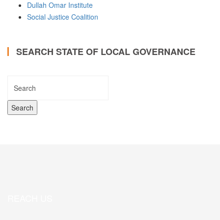
Dullah Omar Institute
Social Justice Coalition
SEARCH STATE OF LOCAL GOVERNANCE
REACH US