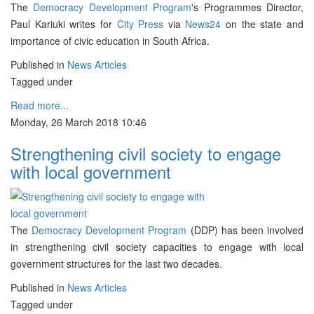
The
Democracy Development Program
's Programmes Director,
Paul Kariuki writes for
City Press
via
News24
on the state and
importance of civic education in South Africa.
Published in
News Articles
Tagged under
Read more...
Monday, 26 March 2018 10:46
Strengthening civil society to engage
with local government
The
Democracy Development Program
(DDP) has been involved
in strengthening civil society capacities to engage with local
government structures for the last two decades.
Published in
News Articles
Tagged under