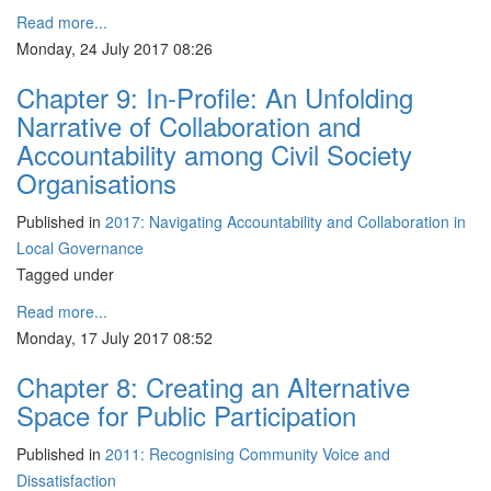
Read more...
Monday, 24 July 2017 08:26
Chapter 9: In-Profile: An Unfolding
Narrative of Collaboration and
Accountability among Civil Society
Organisations
Published in
2017: Navigating Accountability and Collaboration in
Local Governance
Tagged under
Read more...
Monday, 17 July 2017 08:52
Chapter 8: Creating an Alternative
Space for Public Participation
Published in
2011: Recognising Community Voice and
Dissatisfaction