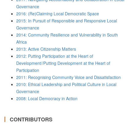
Governance
2016: (Re)Claiming Local Democratic Space
2015: In Pursuit of Responsible and Responsive Local
Governance
2014: Community Resilience and Vulnerability in South
Africa
2013: Active Citizenship Matters
2012: Putting Participation at the Heart of
Development//Putting Development at the Heart of
Participation
2011: Recognising Community Voice and Dissatisfaction
2010: Ethical Leadership and Political Culture in Local
Governance
2008: Local Democracy in Action
CONTRIBUTORS