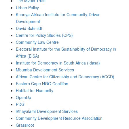
The Mvula Trust
Urban Policy
Khanya-African Institute for Community-Driven
Development
David Schmidt
Centre for Policy Studies (CPS)
Community Law Centre
Electoral Institute for the Sustainability of Democracy in
Africa (EISA)
Institute for Democracy in South Africa (Idasa)
Mbumba Development Services
African Centre for Citizenship and Democracy (ACCD)
Eastern Cape NGO Coalition
Habitat for Humanity
OpenUp
PDG
iKhayalami Development Services
Community Development Resource Association
Grassroot