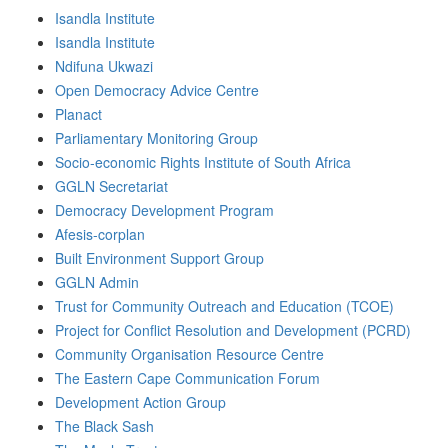
Isandla Institute
Isandla Institute
Ndifuna Ukwazi
Open Democracy Advice Centre
Planact
Parliamentary Monitoring Group
Socio-economic Rights Institute of South Africa
GGLN Secretariat
Democracy Development Program
Afesis-corplan
Built Environment Support Group
GGLN Admin
Trust for Community Outreach and Education (TCOE)
Project for Conflict Resolution and Development (PCRD)
Community Organisation Resource Centre
The Eastern Cape Communication Forum
Development Action Group
The Black Sash