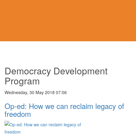
Democracy Development
Program
Wednesday, 30 May 2018 07:06
Op-ed: How we can reclaim legacy of
freedom