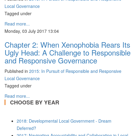
Local Governance
Tagged under
Read more...
Monday, 03 July 2017 13:04
Chapter 2: When Xenophobia Rears Its
Ugly Head: A Challenge to Responsible
and Responsive Governance
Published in
2015: In Pursuit of Responsible and Responsive
Local Governance
Tagged under
Read more...
CHOOSE BY YEAR
2018: Developmental Local Government - Dream
Deferred?
2017: Navigating Accountability and Collaboration in Local