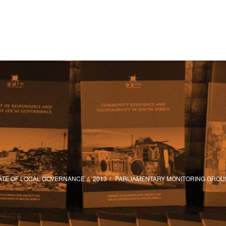
ATE OF LOCAL GOVERNANCE
2013
PARLIAMENTARY MONITORING GROU