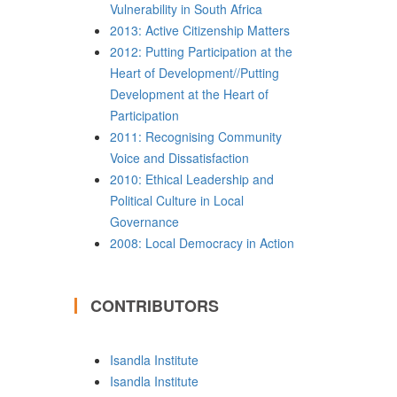
Vulnerability in South Africa
2013: Active Citizenship Matters
2012: Putting Participation at the
Heart of Development//Putting
Development at the Heart of
Participation
2011: Recognising Community
Voice and Dissatisfaction
2010: Ethical Leadership and
Political Culture in Local
Governance
2008: Local Democracy in Action
CONTRIBUTORS
Isandla Institute
Isandla Institute