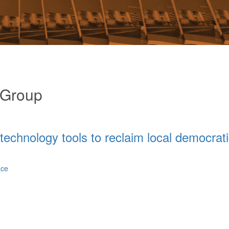
 Group
c technology tools to reclaim local democrat
ace