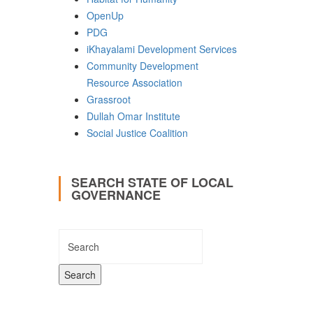
OpenUp
PDG
iKhayalami Development Services
Community Development
Resource Association
Grassroot
Dullah Omar Institute
Social Justice Coalition
SEARCH STATE OF LOCAL
GOVERNANCE