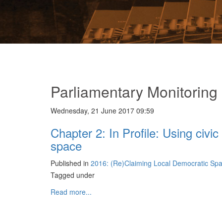
Parliamentary Monitoring
Wednesday, 21 June 2017 09:59
Chapter 2: In Profile: Using civi
space
Published in
2016: (Re)Claiming Local Democratic Sp
Tagged under
Read more...