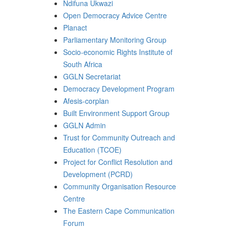
Ndifuna Ukwazi
Open Democracy Advice Centre
Planact
Parliamentary Monitoring Group
Socio-economic Rights Institute of
South Africa
GGLN Secretariat
Democracy Development Program
Afesis-corplan
Built Environment Support Group
GGLN Admin
Trust for Community Outreach and
Education (TCOE)
Project for Conflict Resolution and
Development (PCRD)
Community Organisation Resource
Centre
The Eastern Cape Communication
Forum