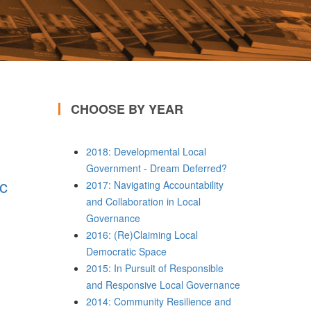
CHOOSE BY YEAR
2018: Developmental Local
Government - Dream Deferred?
ic
2017: Navigating Accountability
and Collaboration in Local
Governance
2016: (Re)Claiming Local
Democratic Space
2015: In Pursuit of Responsible
and Responsive Local Governance
2014: Community Resilience and