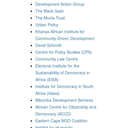
Development Action Group
The Black Sash
The Mvula Trust
Urban Policy
Khanya-African Institute for
Community-Driven Development
David Schmidt
Centre for Policy Studies (CPS)
Community Law Centre
Electoral Institute for the
Sustainability of Democracy in
Africa (EISA)
Institute for Democracy in South
Africa (Idasa)
Mbumba Development Services
African Centre for Citizenship and
Democracy (ACCD)
Eastern Cape NGO Coalition
Habitat for Humanity