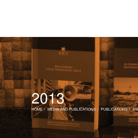
2013
HOME
MEDIA AND PUBLICATIONS
PUBLICATIONS
ST