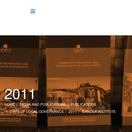
2011
HOME
MEDIA AND PUBLICATIONS
PUBLICATIONS
STATE OF LOCAL GOVERNANCE
2011
ISANDLA INSTITUTE