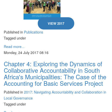
VIEW 2017
Published in
Publications
Tagged under
Read more...
Monday, 24 July 2017 08:16
Chapter 4: Exploring the Dynamics of
Collaborative Accountability in South
Africa's Municipalities: The Case of the
Accounting for Basic Services Project
Published in
2017: Navigating Accountability and Collaboration in
Local Governance
Tagged under