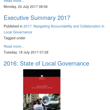
Read more...
Monday, 24 July 2017 08:06
Executive Summary 2017
Published in
2017: Navigating Accountability and Collaboration in
Local Governance
Tagged under
Read more...
Tuesday, 18 July 2017 07:28
2016: State of Local Governance