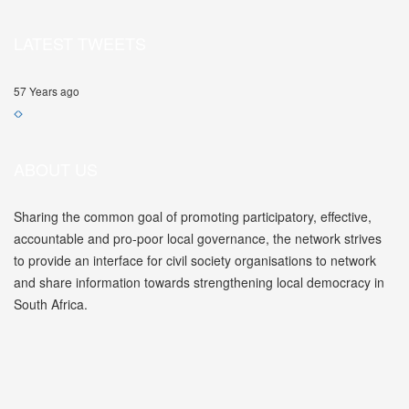
LATEST TWEETS
57 Years ago
ABOUT US
Sharing the common goal of promoting participatory, effective,
accountable and pro-poor local governance, the network strives
to provide an interface for civil society organisations to network
and share information towards strengthening local democracy in
South Africa.