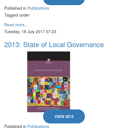
Published in
Publications
Tagged under
Read more...
Tuesday, 18 July 2017 07:23
2013: State of Local Governance
VIEW 2013
Published in
Publications