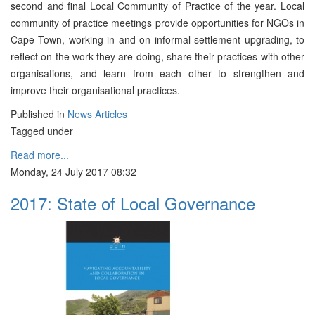
second and final Local Community of Practice of the year. Local
community of practice meetings provide opportunities for NGOs in
Cape Town, working in and on informal settlement upgrading, to
reflect on the work they are doing, share their practices with other
organisations, and learn from each other to strengthen and
improve their organisational practices.
Published in
News Articles
Tagged under
Read more...
Monday, 24 July 2017 08:32
2017: State of Local Governance