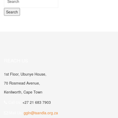
REACH US
1st Floor, Ubunye House,
70 Rosmead Avenue,
Kenilworth, Cape Town
Call Us:
+27 21 683 7903
Mail Us:
ggln@isandla.org.za