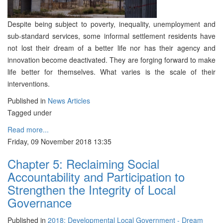
Despite being subject to poverty, inequality, unemployment and
sub-standard services, some informal settlement residents have
not lost their dream of a better life nor has their agency and
innovation become deactivated. They are forging forward to make
life better for themselves. What varies is the scale of their
interventions.
Published in
News Articles
Tagged under
Read more...
Friday, 09 November 2018 13:35
Chapter 5: Reclaiming Social
Accountability and Participation to
Strengthen the Integrity of Local
Governance
Published in
2018: Developmental Local Government - Dream