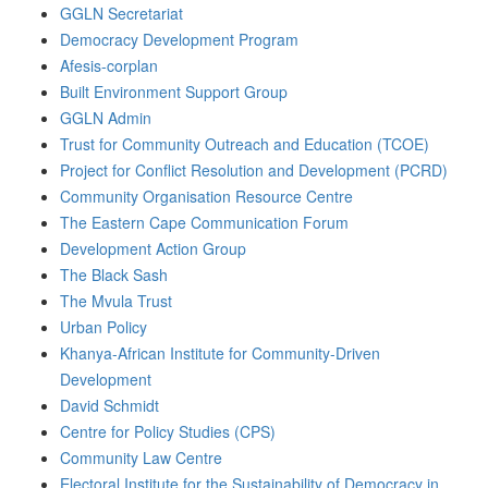
GGLN Secretariat
Democracy Development Program
Afesis-corplan
Built Environment Support Group
GGLN Admin
Trust for Community Outreach and Education (TCOE)
Project for Conflict Resolution and Development (PCRD)
Community Organisation Resource Centre
The Eastern Cape Communication Forum
Development Action Group
The Black Sash
The Mvula Trust
Urban Policy
Khanya-African Institute for Community-Driven
Development
David Schmidt
Centre for Policy Studies (CPS)
Community Law Centre
Electoral Institute for the Sustainability of Democracy in