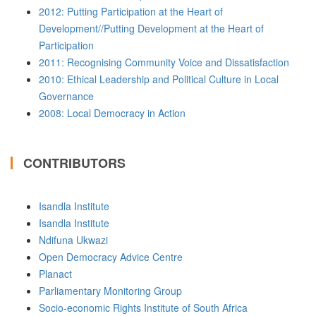
2012: Putting Participation at the Heart of
Development//Putting Development at the Heart of
Participation
2011: Recognising Community Voice and Dissatisfaction
2010: Ethical Leadership and Political Culture in Local
Governance
2008: Local Democracy in Action
CONTRIBUTORS
Isandla Institute
Isandla Institute
Ndifuna Ukwazi
Open Democracy Advice Centre
Planact
Parliamentary Monitoring Group
Socio-economic Rights Institute of South Africa