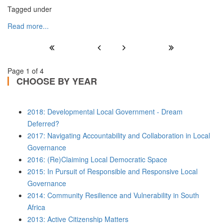
Tagged under
Read more...
Page 1 of 4
CHOOSE BY YEAR
2018: Developmental Local Government - Dream
Deferred?
2017: Navigating Accountability and Collaboration in Local
Governance
2016: (Re)Claiming Local Democratic Space
2015: In Pursuit of Responsible and Responsive Local
Governance
2014: Community Resilience and Vulnerability in South
Africa
2013: Active Citizenship Matters