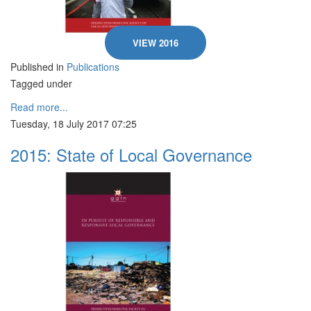
VIEW 2016
Published in
Publications
Tagged under
Read more...
Tuesday, 18 July 2017 07:25
2015: State of Local Governance