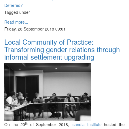
Deferred?
Tagged under
Read more...
Friday, 28 September 2018 09:01
Local Community of Practice:
Transforming gender relations through
informal settlement upgrading
th
On the 20
of September 2018,
Isandla Institute
hosted the