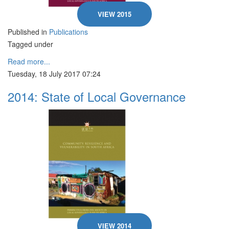
VIEW 2015
Published in
Publications
Tagged under
Read more...
Tuesday, 18 July 2017 07:24
2014: State of Local Governance
VIEW 2014