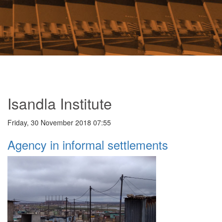
Isandla Institute
Friday, 30 November 2018 07:55
Agency in informal settlements