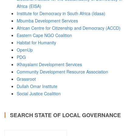
Africa (EISA)
Institute for Democracy in South Africa (Idasa)
Mbumba Development Services
African Centre for Citizenship and Democracy (ACCD)
Eastern Cape NGO Coalition
Habitat for Humanity
OpenUp
PDG
iKhayalami Development Services
Community Development Resource Association
Grassroot
Dullah Omar Institute
Social Justice Coalition
SEARCH STATE OF LOCAL GOVERNANCE