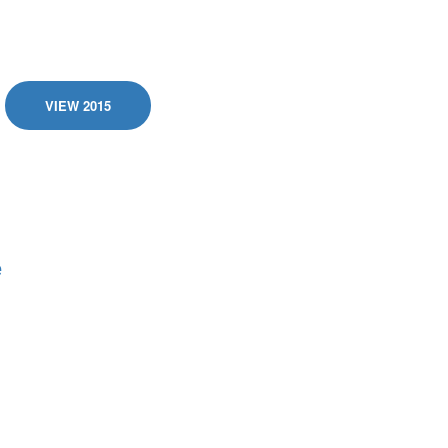
VIEW 2015
e