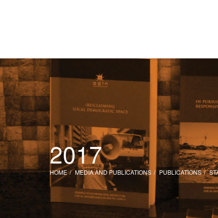
2017
HOME
MEDIA AND PUBLICATIONS
PUBLICATIONS
ST