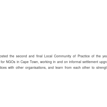
sted the second and final Local Community of Practice of the yea
s for NGOs in Cape Town, working in and on informal settlement upgr
ctices with other organisations, and learn from each other to stren