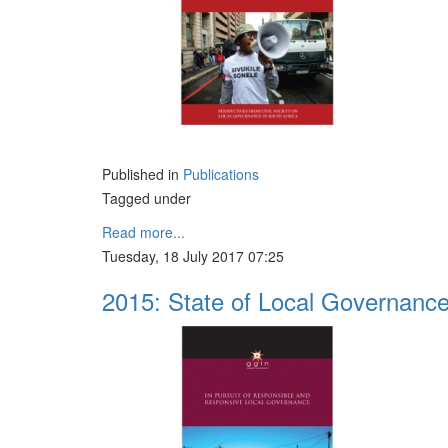
Published in
Publications
Tagged under
Read more...
Tuesday, 18 July 2017 07:25
2015: State of Local Governanc