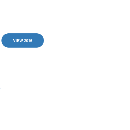
VIEW 2016
e