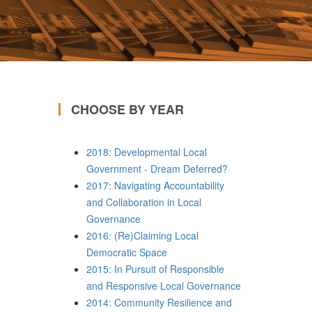
CHOOSE BY YEAR
2018: Developmental Local
Government - Dream Deferred?
2017: Navigating Accountability
and Collaboration in Local
Governance
2016: (Re)Claiming Local
Democratic Space
2015: In Pursuit of Responsible
and Responsive Local Governance
2014: Community Resilience and