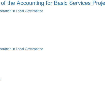
 of the Accounting for Basic Services Proje
aboration in Local Governance
aboration in Local Governance
e