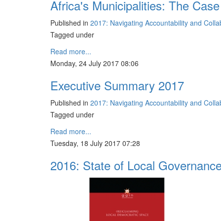
Africa's Municipalities: The Case
Published in
2017: Navigating Accountability and Coll
Tagged under
Read more...
Monday, 24 July 2017 08:06
Executive Summary 2017
Published in
2017: Navigating Accountability and Coll
Tagged under
Read more...
Tuesday, 18 July 2017 07:28
2016: State of Local Governanc