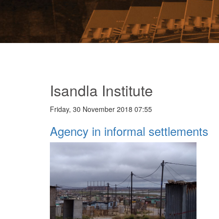
Isandla Institute
Friday, 30 November 2018 07:55
Agency in informal settlements