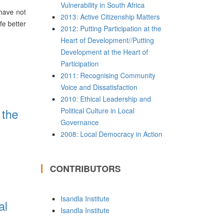
Vulnerability in South Africa
 have not
2013: Active Citizenship Matters
fe better
2012: Putting Participation at the
Heart of Development//Putting
Development at the Heart of
Participation
2011: Recognising Community
Voice and Dissatisfaction
2010: Ethical Leadership and
 the
Political Culture in Local
Governance
2008: Local Democracy in Action
CONTRIBUTORS
Isandla Institute
al
Isandla Institute