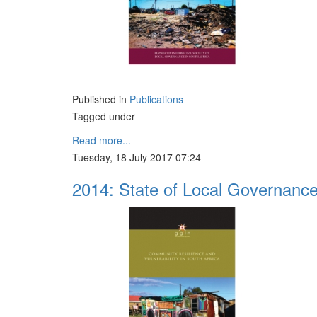
Published in
Publications
Tagged under
Read more...
Tuesday, 18 July 2017 07:24
2014: State of Local Governanc