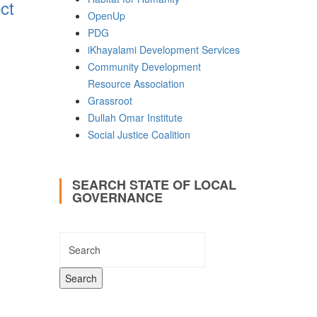
ct
OpenUp
PDG
iKhayalami Development Services
Community Development
Resource Association
Grassroot
Dullah Omar Institute
Social Justice Coalition
SEARCH STATE OF LOCAL
GOVERNANCE