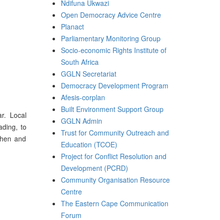
Ndifuna Ukwazi
Open Democracy Advice Centre
Planact
Parliamentary Monitoring Group
Socio-economic Rights Institute of
South Africa
GGLN Secretariat
Democracy Development Program
Afesis-corplan
Built Environment Support Group
r. Local
GGLN Admin
ading, to
Trust for Community Outreach and
gthen and
Education (TCOE)
Project for Conflict Resolution and
Development (PCRD)
Community Organisation Resource
Centre
The Eastern Cape Communication
Forum