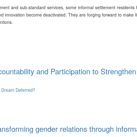
oyment and sub-standard services, some informal settlement residents
 and innovation become deactivated. They are forging forward to make li
ntions.
ountability and Participation to Strengthen
- Dream Deferred?
nsforming gender relations through inform