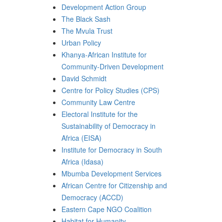
Development Action Group
The Black Sash
The Mvula Trust
Urban Policy
Khanya-African Institute for
Community-Driven Development
David Schmidt
Centre for Policy Studies (CPS)
Community Law Centre
Electoral Institute for the
Sustainability of Democracy in
Africa (EISA)
Institute for Democracy in South
Africa (Idasa)
Mbumba Development Services
African Centre for Citizenship and
Democracy (ACCD)
Eastern Cape NGO Coalition
Habitat for Humanity