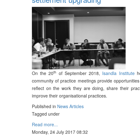
th
On the 20
of September 2018,
Isandla Institute
ho
community of practice meetings provide opportunitie
reflect on the work they are doing, share their pra
improve their organisational practices.
Published in
News Articles
Tagged under
Read more...
Monday, 24 July 2017 08:32