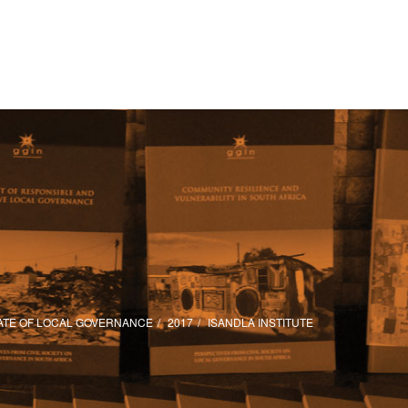
ATE OF LOCAL GOVERNANCE
2017
ISANDLA INSTITUTE