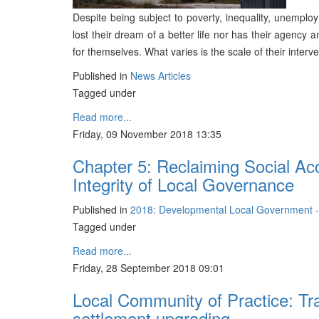
Despite being subject to poverty, inequality, unempl
lost their dream of a better life nor has their agency
for themselves. What varies is the scale of their interve
Published in
News Articles
Tagged under
Read more...
Friday, 09 November 2018 13:35
Chapter 5: Reclaiming Social Acc
Integrity of Local Governance
Published in
2018: Developmental Local Government 
Tagged under
Read more...
Friday, 28 September 2018 09:01
Local Community of Practice: Tra
settlement upgrading