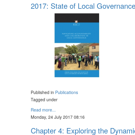
2017: State of Local Governanc
Published in
Publications
Tagged under
Read more...
Monday, 24 July 2017 08:16
Chapter 4: Exploring the Dynamic