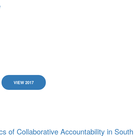
e
VIEW 2017
s of Collaborative Accountability in South