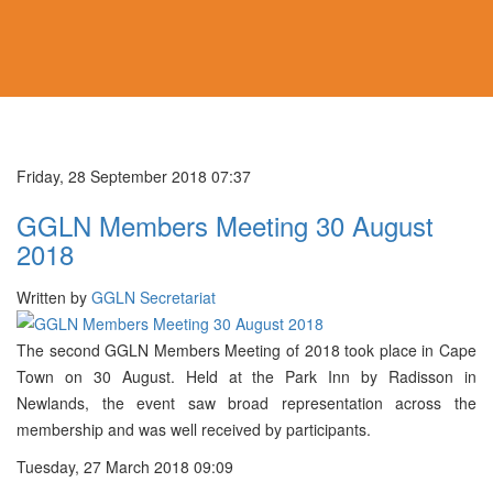
Friday, 28 September 2018 07:37
GGLN Members Meeting 30 August
2018
Written by
GGLN Secretariat
The second GGLN Members Meeting of 2018 took place in Cape
Town on 30 August. Held at the Park Inn by Radisson in
Newlands, the event saw broad representation across the
membership and was well received by participants.
Tuesday, 27 March 2018 09:09