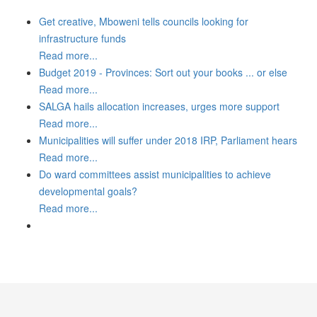
Get creative, Mboweni tells councils looking for
infrastructure funds
Read more...
Budget 2019 - Provinces: Sort out your books ... or else
Read more...
SALGA hails allocation increases, urges more support
Read more...
Municipalities will suffer under 2018 IRP, Parliament hears
Read more...
Do ward committees assist municipalities to achieve
developmental goals?
Read more...