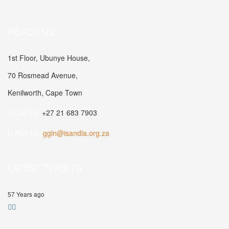
REACH US
1st Floor, Ubunye House,
70 Rosmead Avenue,
Kenilworth, Cape Town
Call Us:
+27 21 683 7903
Mail Us:
ggln@isandla.org.za
LATEST TWEETS
57 Years ago