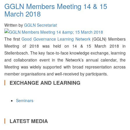
GGLN Members Meeting 14 & 15
March 2018
Written by
GGLN Secretariat
The first
Good Governance Learning Network
(GGLN) Members
Meeting of 2018 was held on 14 & 15 March 2018 in
Stellenbosch. The key face-to-face knowledge exchange, learning
and collaboration event in the Network’s annual calendar, the
Meeting was widely supported with broad representation across
member organisations and well-received by participants.
EXCHANGE AND LEARNING
Seminars
LATEST MEDIA