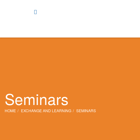
Seminars
HOME
EXCHANGE AND LEARNING
SEMINARS