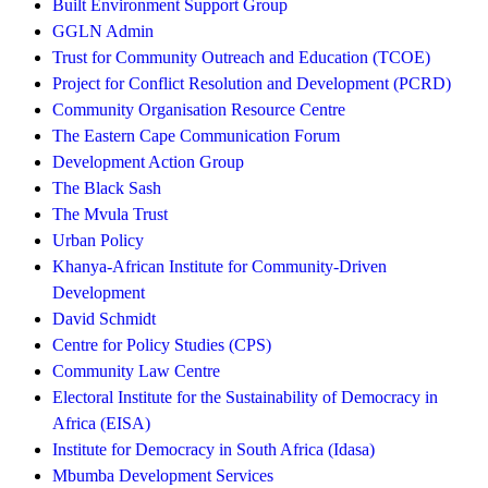
Built Environment Support Group
GGLN Admin
Trust for Community Outreach and Education (TCOE)
Project for Conflict Resolution and Development (PCRD)
Community Organisation Resource Centre
The Eastern Cape Communication Forum
Development Action Group
The Black Sash
The Mvula Trust
Urban Policy
Khanya-African Institute for Community-Driven
Development
David Schmidt
Centre for Policy Studies (CPS)
Community Law Centre
Electoral Institute for the Sustainability of Democracy in
Africa (EISA)
Institute for Democracy in South Africa (Idasa)
Mbumba Development Services