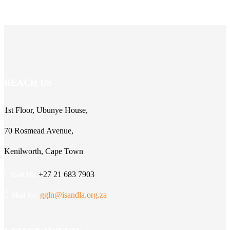
REACH US
1st Floor, Ubunye House,
70 Rosmead Avenue,
Kenilworth, Cape Town
+27 21 683 7903
Call Us:
ggln@isandla.org.za
Mail Us: