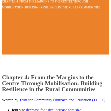
CHAPTER 4: FROM THE MARGINS TO THE CENTRE THROUGH
MOBILISATION: BUILDING RESILIENCE IN THE RURAL COMMUNITIES
Chapter 4: From the Margins to the
Centre Through Mobilisation: Building
Resilience in the Rural Communities
Written by
Trust for Community Outreach and Education (TCOE)
font size
decrease font size
increase font size