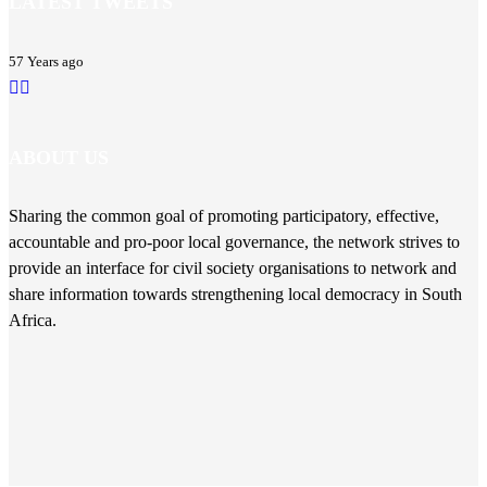
LATEST TWEETS
57 Years ago
ABOUT US
Sharing the common goal of promoting participatory, effective,
accountable and pro-poor local governance, the network strives to
provide an interface for civil society organisations to network and
share information towards strengthening local democracy in South
Africa.