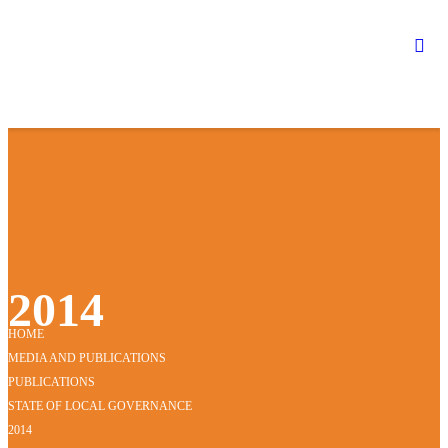
2014
HOME
MEDIA AND PUBLICATIONS
PUBLICATIONS
STATE OF LOCAL GOVERNANCE
2014