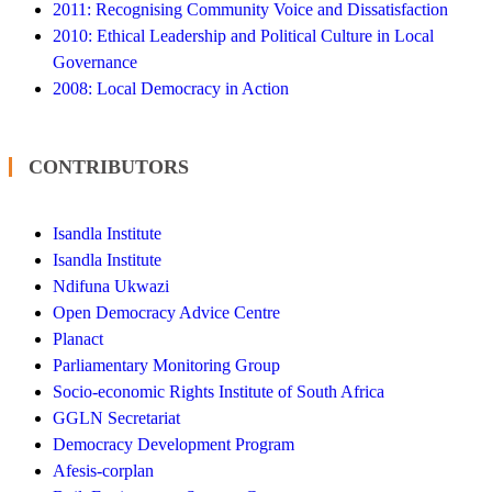
2011: Recognising Community Voice and Dissatisfaction
2010: Ethical Leadership and Political Culture in Local
Governance
2008: Local Democracy in Action
CONTRIBUTORS
Isandla Institute
Isandla Institute
Ndifuna Ukwazi
Open Democracy Advice Centre
Planact
Parliamentary Monitoring Group
Socio-economic Rights Institute of South Africa
GGLN Secretariat
Democracy Development Program
Afesis-corplan