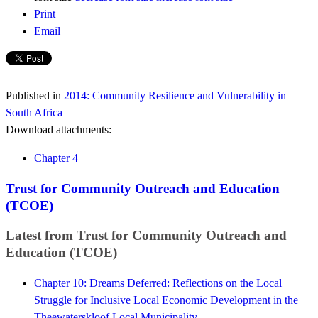
Print
Email
Published in
2014: Community Resilience and Vulnerability in
South Africa
Download attachments:
Chapter 4
Trust for Community Outreach and Education
(TCOE)
Latest from Trust for Community Outreach and
Education (TCOE)
Chapter 10: Dreams Deferred: Reflections on the Local
Struggle for Inclusive Local Economic Development in the
Theewaterskloof Local Municipality