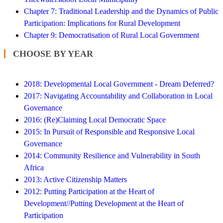
Chapter 7: Traditional Leadership and the Dynamics of Public
Participation: Implications for Rural Development
Chapter 9: Democratisation of Rural Local Government
CHOOSE BY YEAR
2018: Developmental Local Government - Dream Deferred?
2017: Navigating Accountability and Collaboration in Local
Governance
2016: (Re)Claiming Local Democratic Space
2015: In Pursuit of Responsible and Responsive Local
Governance
2014: Community Resilience and Vulnerability in South
Africa
2013: Active Citizenship Matters
2012: Putting Participation at the Heart of
Development//Putting Development at the Heart of
Participation