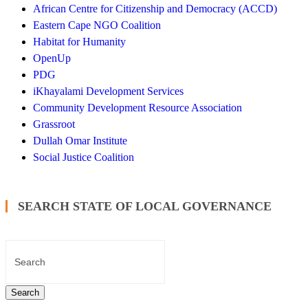
African Centre for Citizenship and Democracy (ACCD)
Eastern Cape NGO Coalition
Habitat for Humanity
OpenUp
PDG
iKhayalami Development Services
Community Development Resource Association
Grassroot
Dullah Omar Institute
Social Justice Coalition
SEARCH STATE OF LOCAL GOVERNANCE