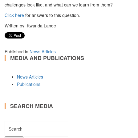
challenges look like, and what can we learn from them?
Click here
for answers to this question.
Written by: Kwanda Lande
Published in
News Articles
MEDIA AND PUBLICATIONS
News Articles
Publications
SEARCH MEDIA