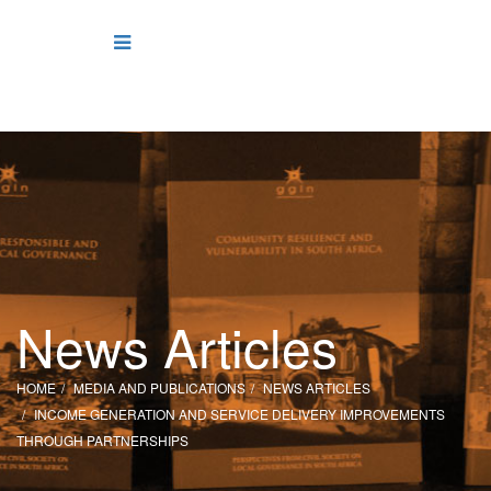
News Articles
HOME
MEDIA AND PUBLICATIONS
NEWS ARTICLES
INCOME GENERATION AND SERVICE DELIVERY IMPROVEMENTS
THROUGH PARTNERSHIPS