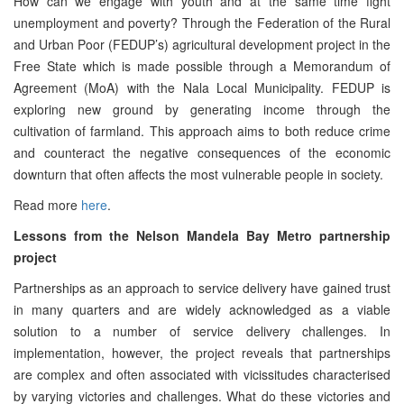
How can we engage with youth and at the same time fight
unemployment and poverty? Through the Federation of the Rural
and Urban Poor (FEDUP’s) agricultural development project in the
Free State which is made possible through a Memorandum of
Agreement (MoA) with the Nala Local Municipality. FEDUP is
exploring new ground by generating income through the
cultivation of farmland. This approach aims to both reduce crime
and counteract the negative consequences of the economic
downturn that often affects the most vulnerable people in society.
Read more
here
.
Lessons from the Nelson Mandela Bay Metro partnership
project
Partnerships as an approach to service delivery have gained trust
in many quarters and are widely acknowledged as a viable
solution to a number of service delivery challenges. In
implementation, however, the project reveals that partnerships
are complex and often associated with vicissitudes characterised
by varying victories and challenges. What do these victories and