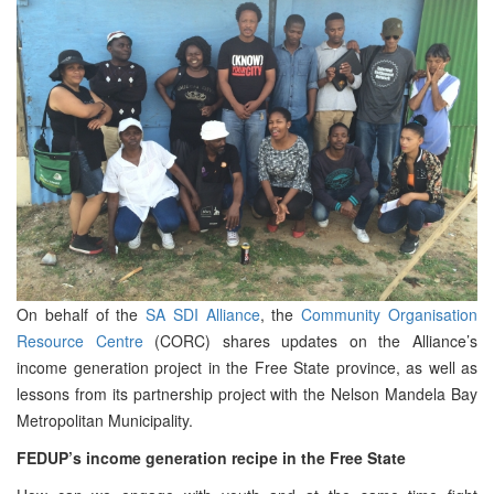
On behalf of the
SA SDI Alliance
, the
Community Organisation
Resource Centre
(CORC) shares updates on the Alliance’s
income generation project in the Free State province, as well as
lessons from its partnership project with the Nelson Mandela Bay
Metropolitan Municipality.
FEDUP’s income generation recipe in the Free State