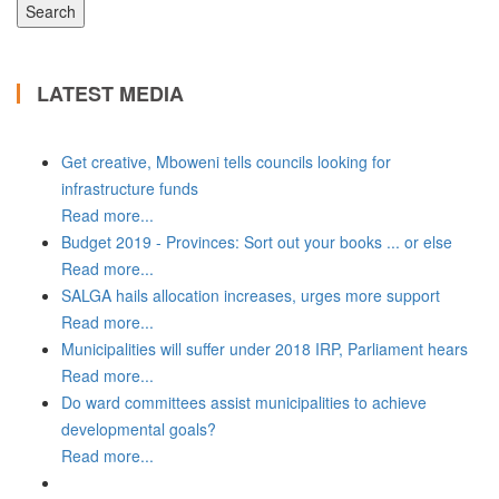
LATEST MEDIA
Get creative, Mboweni tells councils looking for
infrastructure funds
Read more...
Budget 2019 - Provinces: Sort out your books ... or else
Read more...
SALGA hails allocation increases, urges more support
Read more...
Municipalities will suffer under 2018 IRP, Parliament hears
Read more...
Do ward committees assist municipalities to achieve
developmental goals?
Read more...