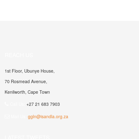
REACH US
1st Floor, Ubunye House,
70 Rosmead Avenue,
Kenilworth, Cape Town
Call Us:
+27 21 683 7903
Mail Us:
ggln@isandla.org.za
LATEST TWEETS