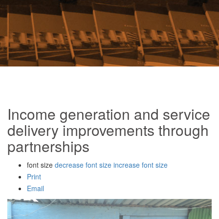
Income generation and service
delivery improvements through
partnerships
font size
decrease font size
increase font size
Print
Email