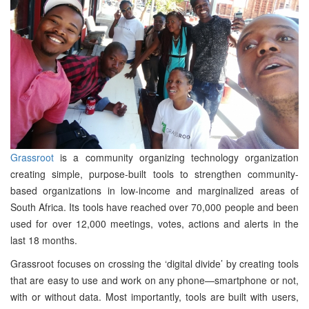
Grassroot
is a community organizing technology organization
creating simple, purpose-built tools to strengthen community-
based organizations in low-income and marginalized areas of
South Africa. Its tools have reached over 70,000 people and been
used for over 12,000 meetings, votes, actions and alerts in the
last 18 months.
Grassroot focuses on crossing the ‘digital divide’ by creating tools
that are easy to use and work on any phone—smartphone or not,
with or without data. Most importantly, tools are built with users,