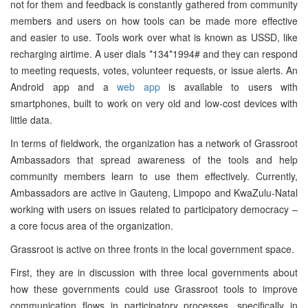
not for them and feedback is constantly gathered from community
members and users on how tools can be made more effective
and easier to use. Tools work over what is known as USSD, like
recharging airtime. A user dials *134*1994# and they can respond
to meeting requests, votes, volunteer requests, or issue alerts. An
Android app and a
web app
is available to users with
smartphones, built to work on very old and low-cost devices with
little data.
In terms of fieldwork, the organization has a network of Grassroot
Ambassadors that spread awareness of the tools and help
community members learn to use them effectively. Currently,
Ambassadors are active in Gauteng, Limpopo and KwaZulu-Natal
working with users on issues related to participatory democracy –
a core focus area of the organization.
Grassroot is active on three fronts in the local government space.
First, they are in discussion with three local governments about
how these governments could use Grassroot tools to improve
communication flows in participatory processes, specifically in