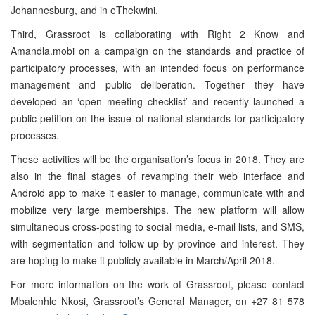
Johannesburg, and in eThekwini.
Third, Grassroot is collaborating with Right 2 Know and
Amandla.mobi on a campaign on the standards and practice of
participatory processes, with an intended focus on performance
management and public deliberation. Together they have
developed an ‘open meeting checklist’ and recently launched a
public petition on the issue of national standards for participatory
processes.
These activities will be the organisation’s focus in 2018. They are
also in the final stages of revamping their web interface and
Android app to make it easier to manage, communicate with and
mobilize very large memberships. The new platform will allow
simultaneous cross-posting to social media, e-mail lists, and SMS,
with segmentation and follow-up by province and interest. They
are hoping to make it publicly available in March/April 2018.
For more information on the work of Grassroot, please contact
Mbalenhle Nkosi, Grassroot’s General Manager, on +27 81 578