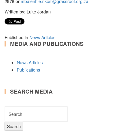
2976 or
mbalenhle.nkosi@grassroot.org.za
Written by: Luke Jordan
Published in
News Articles
MEDIA AND PUBLICATIONS
News Articles
Publications
SEARCH MEDIA