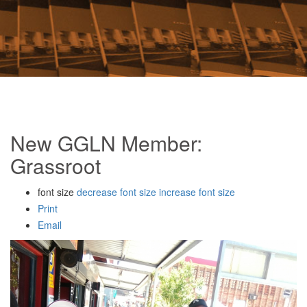
New GGLN Member:
Grassroot
font size
decrease font size
increase font size
Print
Email