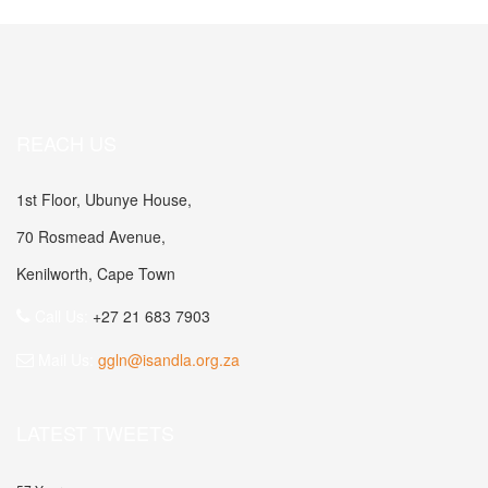
REACH US
1st Floor, Ubunye House,
70 Rosmead Avenue,
Kenilworth, Cape Town
Call Us:
+27 21 683 7903
Mail Us:
ggln@isandla.org.za
LATEST TWEETS