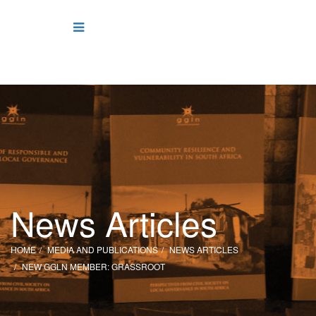
News Articles
HOME
MEDIA AND PUBLICATIONS
NEWS ARTICLES
NEW GGLN MEMBER: GRASSROOT