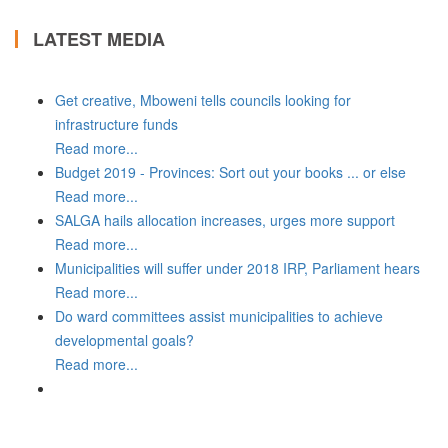
LATEST MEDIA
Get creative, Mboweni tells councils looking for
infrastructure funds
Read more...
Budget 2019 - Provinces: Sort out your books ... or else
Read more...
SALGA hails allocation increases, urges more support
Read more...
Municipalities will suffer under 2018 IRP, Parliament hears
Read more...
Do ward committees assist municipalities to achieve
developmental goals?
Read more...