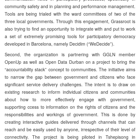
community safety and in planning and performance management.
Tools are being trialed with the ward committees of two of the
three local governments. Through this engagement, Grassroot is
also trying to find an opportunity to integrate with and put to work
a set of extremely promising tools for participatory democracy
developed in Barcelona, namely Decidim (“WeDecide”).
Second, the organization is partnering with GGLN member
OpenUp as well as Open Data Durban on a project to bring the
“accountability stack” concept to communities. The initiative aims
to narrow the gap between government and citizens who face
significant service delivery challenges. The intent is to draw on
existing research to inform individual citizens and communities
about how to more effectively engage with government,
supporting ccess to information on the rights of citizens and the
responsibilities and workings of government. This is done by
creating interactive guides delivered through channels that can
reach and be easily used by anyone, irrespective of their level of
connectivity. The project is being piloted in Tshepisong in