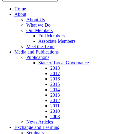
Home
About
About Us
What we Do
Our Members
Full Members
Associate Members
Meet the Team
Media and Publications
Publications
State of Local Governance
2018
2017
2016
2015
2014
2013
2012
2011
2010
2008
News Articles
Exchange and Learning
Seminars