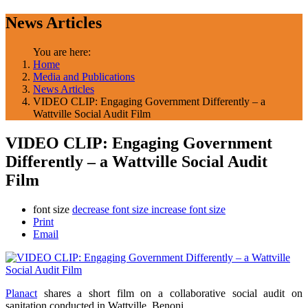
News Articles
You are here:
Home
Media and Publications
News Articles
VIDEO CLIP: Engaging Government Differently – a
Wattville Social Audit Film
VIDEO CLIP: Engaging Government
Differently – a Wattville Social Audit
Film
font size
decrease font size
increase font size
Print
Email
Planact
shares a short film on a collaborative social audit on
sanitation conducted in Wattville, Benoni.