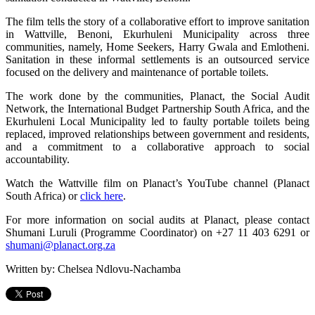
The film tells the story of a collaborative effort to improve sanitation
in Wattville, Benoni, Ekurhuleni Municipality across three
communities, namely, Home Seekers, Harry Gwala and Emlotheni.
Sanitation in these informal settlements is an outsourced service
focused on the delivery and maintenance of portable toilets.
The work done by the communities, Planact, the Social Audit
Network, the International Budget Partnership South Africa, and the
Ekurhuleni Local Municipality led to faulty portable toilets being
replaced, improved relationships between government and residents,
and a commitment to a collaborative approach to social
accountability.
Watch the Wattville film on Planact’s YouTube channel (Planact
South Africa) or
click here
.
For more information on social audits at Planact, please contact
Shumani Luruli (Programme Coordinator) on +27 11 403 6291 or
shumani@planact.org.za
Written by: Chelsea Ndlovu-Nachamba