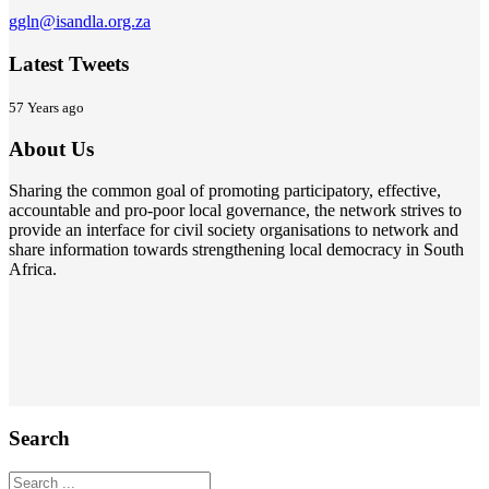
ggln@isandla.org.za
Latest Tweets
57 Years ago
About Us
Sharing the common goal of promoting participatory, effective,
accountable and pro-poor local governance, the network strives to
provide an interface for civil society organisations to network and
share information towards strengthening local democracy in South
Africa.
Search