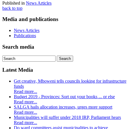
Published in
News Articles
back to top
Media and publications
News Articles
Publications
Search media
Latest Media
Get creative, Mboweni tells councils looking for infrastructure
funds
Read more...
Budget 2019 - Provinces: Sort out your books ... or else
Read more...
SALGA hails allocation increases, urges more support
Read more...
Municipalities will suffer under 2018 IRP, Parliament hears
Read more...
Do ward committees assist municipalities to achieve