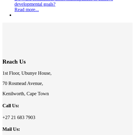
developmental goals?
Read more...
Reach Us
1st Floor, Ubunye House,
70 Rosmead Avenue,
Kenilworth, Cape Town
Call Us:
+27 21 683 7903
Mail Us: