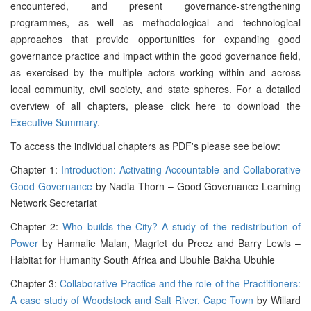
encountered, and present governance-strengthening
programmes, as well as methodological and technological
approaches that provide opportunities for expanding good
governance practice and impact within the good governance field,
as exercised by the multiple actors working within and across
local community, civil society, and state spheres. For a detailed
overview of all chapters, please click here to download the
Executive Summary
.
To access the individual chapters as PDF's please see below:
Chapter 1:
Introduction: Activating Accountable and Collaborative
Good Governance
by Nadia Thorn – Good Governance Learning
Network Secretariat
Chapter 2:
Who builds the City? A study of the redistribution of
Power
by Hannalie Malan, Magriet du Preez and Barry Lewis –
Habitat for Humanity South Africa and Ubuhle Bakha Ubuhle
Chapter 3:
Collaborative Practice and the role of the Practitioners:
A case study of Woodstock and Salt River, Cape Town
by Willard