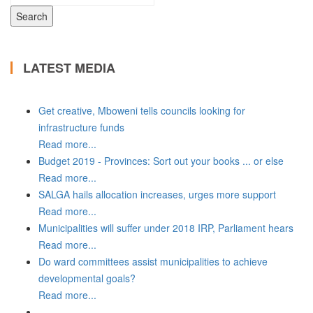
LATEST MEDIA
Get creative, Mboweni tells councils looking for
infrastructure funds
Read more...
Budget 2019 - Provinces: Sort out your books ... or else
Read more...
SALGA hails allocation increases, urges more support
Read more...
Municipalities will suffer under 2018 IRP, Parliament hears
Read more...
Do ward committees assist municipalities to achieve
developmental goals?
Read more...