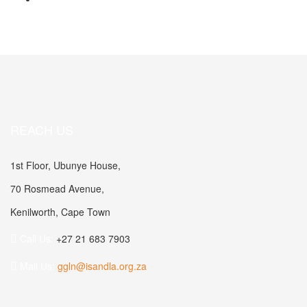
REACH US
1st Floor, Ubunye House,
70 Rosmead Avenue,
Kenilworth, Cape Town
Call Us:
+27 21 683 7903
Mail Us:
ggln@isandla.org.za