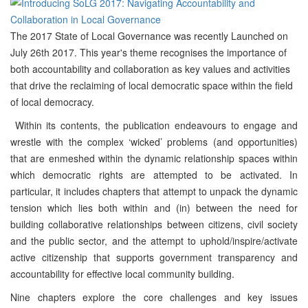
The 2017 State of Local Governance was recently Launched on
July 26th 2017. This year's theme recognises the importance of
both accountability and collaboration as key values and activities
that drive the reclaiming of local democratic space within the field
of local democracy.
Within its contents, the publication endeavours to engage and
wrestle with the complex ‘wicked’ problems (and opportunities)
that are enmeshed within the dynamic relationship spaces within
which democratic rights are attempted to be activated. In
particular, it includes chapters that attempt to unpack the dynamic
tension which lies both within and (in) between the need for
building collaborative relationships between citizens, civil society
and the public sector, and the attempt to uphold/inspire/activate
active citizenship that supports government transparency and
accountability for effective local community building.
Nine chapters explore the core challenges and key issues