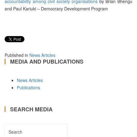
accountability among civil society organisations
by Brian Bhengu
and Paul Kariuki – Democracy Development Program
Published in
News Articles
MEDIA AND PUBLICATIONS
News Articles
Publications
SEARCH MEDIA