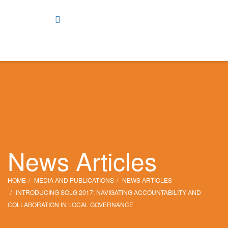
News Articles
HOME
MEDIA AND PUBLICATIONS
NEWS ARTICLES
INTRODUCING SOLG 2017: NAVIGATING ACCOUNTABILITY AND
COLLABORATION IN LOCAL GOVERNANCE