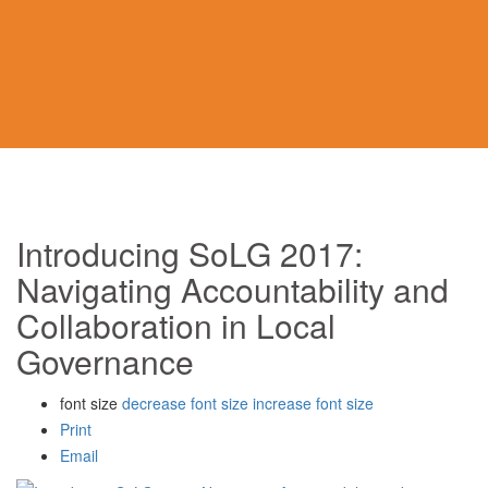
Introducing SoLG 2017:
Navigating Accountability and
Collaboration in Local
Governance
font size
decrease font size
increase font size
Print
Email