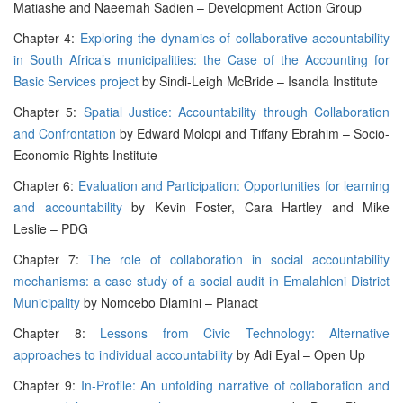
Matiashe and Naeemah Sadien – Development Action Group
Chapter 4:
Exploring the dynamics of collaborative accountability
in South Africa’s municipalities: the Case of the Accounting for
Basic Services project
by Sindi-Leigh McBride – Isandla Institute
Chapter 5:
Spatial Justice: Accountability through Collaboration
and Confrontation
by Edward Molopi and Tiffany Ebrahim – Socio-
Economic Rights Institute
Chapter 6:
Evaluation and Participation: Opportunities for learning
and accountability
by Kevin Foster, Cara Hartley and Mike
Leslie – PDG
Chapter 7:
The role of collaboration in social accountability
mechanisms: a case study of a social audit in Emalahleni District
Municipality
by Nomcebo Dlamini – Planact
Chapter 8:
Lessons from Civic Technology: Alternative
approaches to individual accountability
by Adi Eyal – Open Up
Chapter 9:
In-Profile: An unfolding narrative of collaboration and