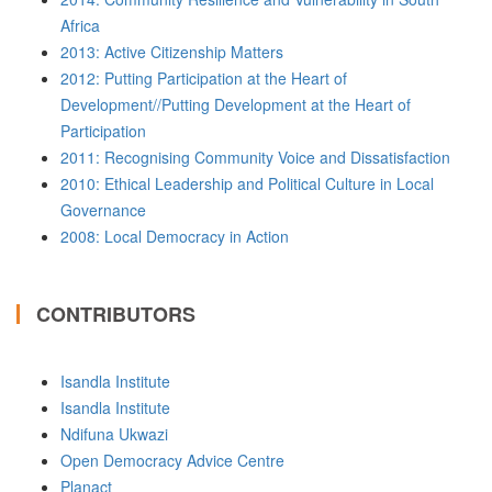
Africa
2013: Active Citizenship Matters
2012: Putting Participation at the Heart of
Development//Putting Development at the Heart of
Participation
2011: Recognising Community Voice and Dissatisfaction
2010: Ethical Leadership and Political Culture in Local
Governance
2008: Local Democracy in Action
CONTRIBUTORS
Isandla Institute
Isandla Institute
Ndifuna Ukwazi
Open Democracy Advice Centre
Planact