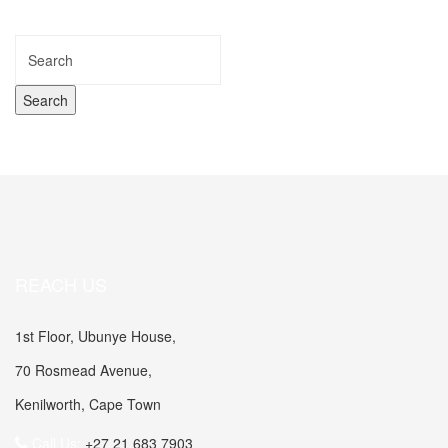
REACH US
1st Floor, Ubunye House,
70 Rosmead Avenue,
Kenilworth, Cape Town
Call Us:
+27 21 683 7903