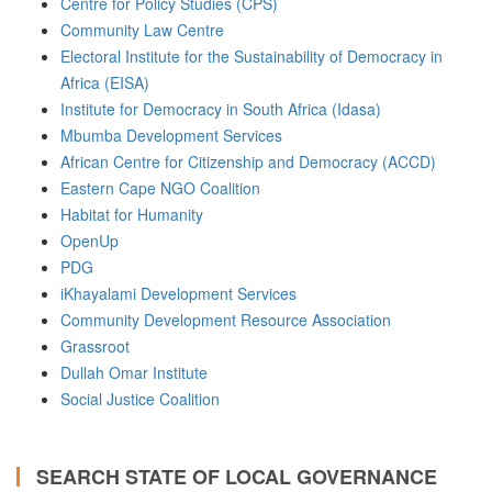
Centre for Policy Studies (CPS)
Community Law Centre
Electoral Institute for the Sustainability of Democracy in
Africa (EISA)
Institute for Democracy in South Africa (Idasa)
Mbumba Development Services
African Centre for Citizenship and Democracy (ACCD)
Eastern Cape NGO Coalition
Habitat for Humanity
OpenUp
PDG
iKhayalami Development Services
Community Development Resource Association
Grassroot
Dullah Omar Institute
Social Justice Coalition
SEARCH STATE OF LOCAL GOVERNANCE