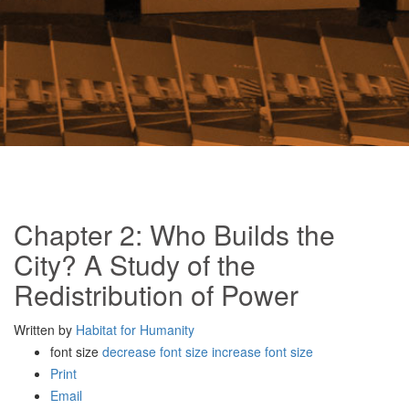
Chapter 2: Who Builds the
City? A Study of the
Redistribution of Power
Written by
Habitat for Humanity
font size
decrease font size
increase font size
Print
Email