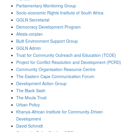
Parliamentary Monitoring Group
Socio-economic Rights Institute of South Africa
GGLN Secretariat
Democracy Development Program
Afesis-corplan
Built Environment Support Group
GGLN Admin
Trust for Community Outreach and Education (TCOE)
Project for Conflict Resolution and Development (PCRD)
Community Organisation Resource Centre
The Eastern Cape Communication Forum
Development Action Group
The Black Sash
The Mvula Trust
Urban Policy
Khanya-African Institute for Community-Driven
Development
David Schmidt