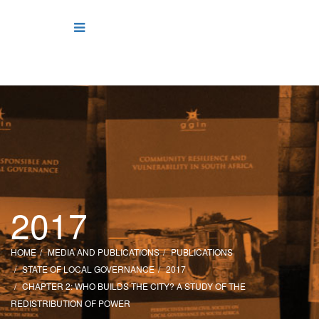
2017
HOME
MEDIA AND PUBLICATIONS
PUBLICATIONS
STATE OF LOCAL GOVERNANCE
2017
CHAPTER 2: WHO BUILDS THE CITY? A STUDY OF THE
REDISTRIBUTION OF POWER