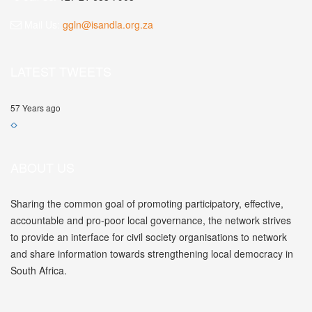
Mail Us:
ggln@isandla.org.za
LATEST TWEETS
57 Years ago
ABOUT US
Sharing the common goal of promoting participatory, effective,
accountable and pro-poor local governance, the network strives
to provide an interface for civil society organisations to network
and share information towards strengthening local democracy in
South Africa.