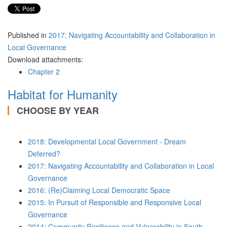
Published in
2017: Navigating Accountability and Collaboration in
Local Governance
Download attachments:
Chapter 2
Habitat for Humanity
CHOOSE BY YEAR
2018: Developmental Local Government - Dream
Deferred?
2017: Navigating Accountability and Collaboration in Local
Governance
2016: (Re)Claiming Local Democratic Space
2015: In Pursuit of Responsible and Responsive Local
Governance
2014: Community Resilience and Vulnerability in South