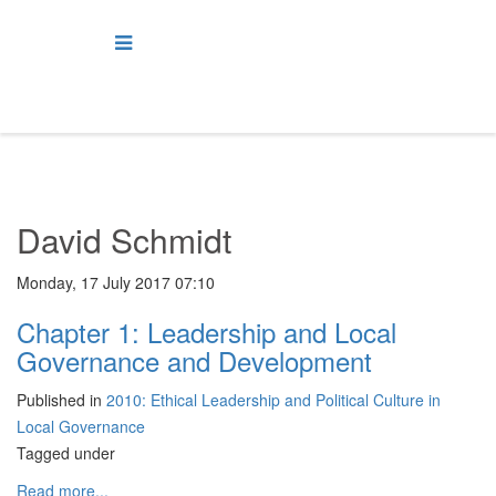
David Schmidt
Monday, 17 July 2017 07:10
Chapter 1: Leadership and Local
Governance and Development
Published in
2010: Ethical Leadership and Political Culture in
Local Governance
Tagged under
Read more...