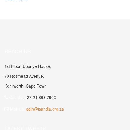
REACH US
1st Floor, Ubunye House,
70 Rosmead Avenue,
Kenilworth, Cape Town
Call Us:
+27 21 683 7903
Mail Us:
ggln@isandla.org.za
LATEST TWEETS