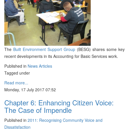
The
Built Environment Support Group
(BESG) shares some key
recent developments in its Accounting for Basic Services work.
Published in
News Articles
Tagged under
Read more...
Monday, 17 July 2017 07:52
Chapter 6: Enhancing Citizen Voice:
The Case of Impendle
Published in
2011: Recognising Community Voice and
Dissatisfaction