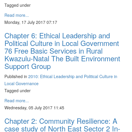
Tagged under
Read more...
Monday, 17 July 2017 07:17
Chapter 6: Ethical Leadership and
Political Culture in Local Government
76 Free Basic Services in Rural
Kwazulu-Natal The Built Environment
Support Group
Published in
2010: Ethical Leadership and Political Culture in
Local Governance
Tagged under
Read more...
Wednesday, 05 July 2017 11:45
Chapter 2: Community Resilience: A
case study of North East Sector 2 In-