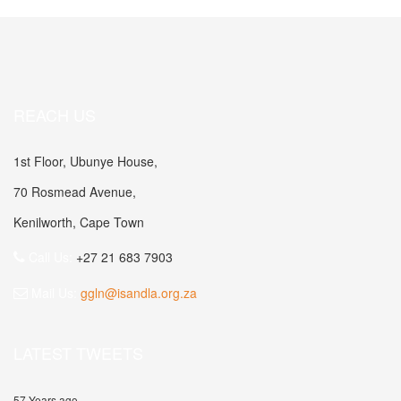
REACH US
1st Floor, Ubunye House,
70 Rosmead Avenue,
Kenilworth, Cape Town
Call Us:
+27 21 683 7903
Mail Us:
ggln@isandla.org.za
LATEST TWEETS
57 Years ago