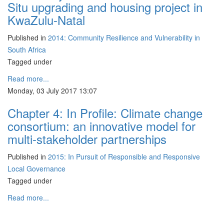
Situ upgrading and housing project in
KwaZulu-Natal
Published in
2014: Community Resilience and Vulnerability in
South Africa
Tagged under
Read more...
Monday, 03 July 2017 13:07
Chapter 4: In Profile: Climate change
consortium: an innovative model for
multi-stakeholder partnerships
Published in
2015: In Pursuit of Responsible and Responsive
Local Governance
Tagged under
Read more...