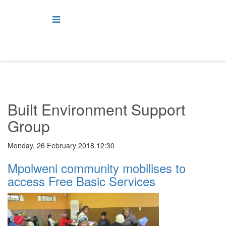
Built Environment Support
Group
Monday, 26 February 2018 12:30
Mpolweni community mobilises to
access Free Basic Services